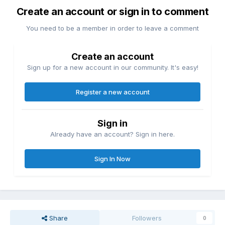
Create an account or sign in to comment
You need to be a member in order to leave a comment
Create an account
Sign up for a new account in our community. It's easy!
Register a new account
Sign in
Already have an account? Sign in here.
Sign In Now
Share
Followers
0