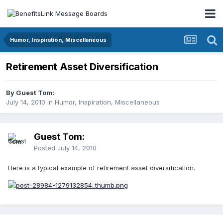
Humor, Inspiration, Miscellaneous
Retirement Asset Diversification
By Guest Tom:
July 14, 2010
in
Humor, Inspiration, Miscellaneous
Guest Tom:
Posted
July 14, 2010
Here is a typical example of retirement asset diversification.