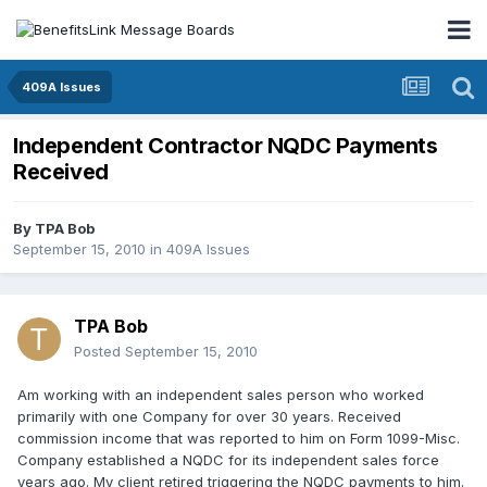
409A Issues
Independent Contractor NQDC Payments
Received
By
TPA Bob
September 15, 2010
in
409A Issues
TPA Bob
Posted
September 15, 2010
Am working with an independent sales person who worked
primarily with one Company for over 30 years. Received
commission income that was reported to him on Form 1099-Misc.
Company established a NQDC for its independent sales force
years ago. My client retired triggering the NQDC payments to him.