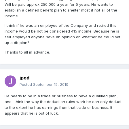
Will be paid approx 250,000 a year for 5 years. He wants to
establish a defined benefit plan to shelter most if not all of the
income.
I think if he was an employee of the Company and retired this
income would be not be considered 415 income. Because he is
self employed anyone have an opinion on whether he could set
up a db plan?
Thanks to all in advance.
jpod
Posted
September 15, 2010
He needs to be in a trade or business to have a qualified plan,
and I think the way the deduction rules work he can only deduct
to the extent he has earnings from that trade or business. It
appears that he is out of luck.