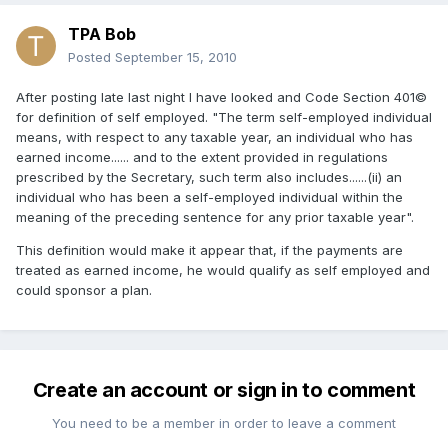
TPA Bob
Posted
September 15, 2010
After posting late last night I have looked and Code Section 401©
for definition of self employed. "The term self-employed individual
means, with respect to any taxable year, an individual who has
earned income...... and to the extent provided in regulations
prescribed by the Secretary, such term also includes......(ii) an
individual who has been a self-employed individual within the
meaning of the preceding sentence for any prior taxable year".
This definition would make it appear that, if the payments are
treated as earned income, he would qualify as self employed and
could sponsor a plan.
Create an account or sign in to comment
You need to be a member in order to leave a comment