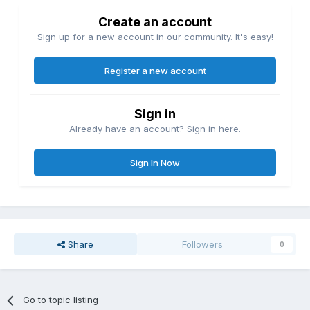
Create an account
Sign up for a new account in our community. It's easy!
Register a new account
Sign in
Already have an account? Sign in here.
Sign In Now
Share
Followers
0
Go to topic listing