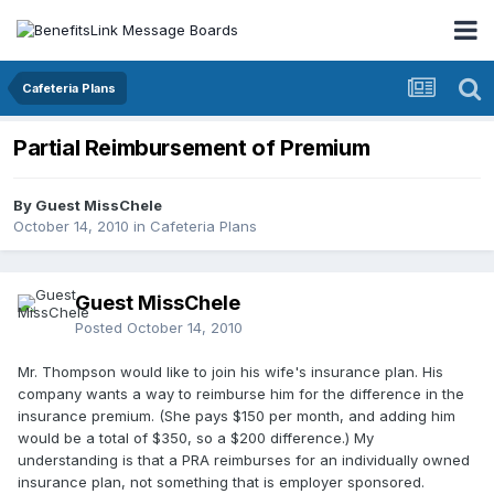
Cafeteria Plans
Partial Reimbursement of Premium
By Guest MissChele
October 14, 2010
in
Cafeteria Plans
Guest MissChele
Posted
October 14, 2010
Mr. Thompson would like to join his wife's insurance plan. His
company wants a way to reimburse him for the difference in the
insurance premium. (She pays $150 per month, and adding him
would be a total of $350, so a $200 difference.) My
understanding is that a PRA reimburses for an individually owned
insurance plan, not something that is employer sponsored.