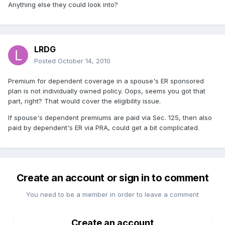
Anything else they could look into?
LRDG
Posted
October 14, 2010
Premium for dependent coverage in a spouse's ER sponsored
plan is not individually owned policy. Oops, seems you got that
part, right? That would cover the eligibility issue.
If spouse's dependent premiums are paid via Sec. 125, then also
paid by dependent's ER via PRA, could get a bit complicated.
Create an account or sign in to comment
You need to be a member in order to leave a comment
Create an account