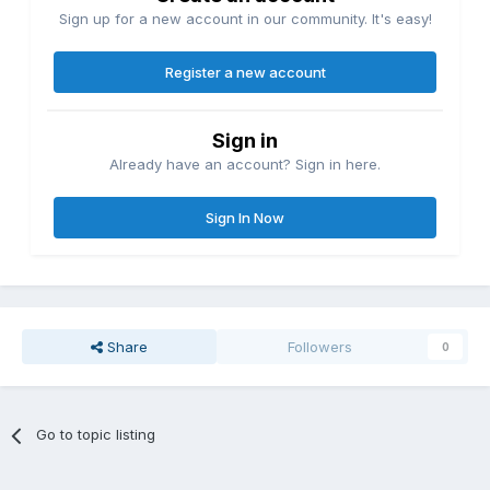
Sign up for a new account in our community. It's easy!
Register a new account
Sign in
Already have an account? Sign in here.
Sign In Now
Share
Followers
0
Go to topic listing