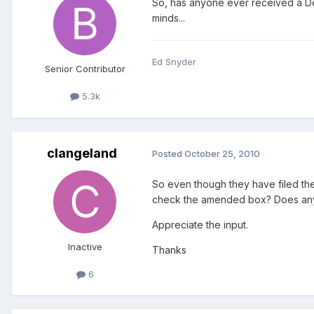
So, has anyone ever received a De
minds...
Ed Snyder
Senior Contributor
5.3k
clangeland
Posted
October 25, 2010
So even though they have filed the
check the amended box? Does any
Appreciate the input.
Inactive
Thanks
6