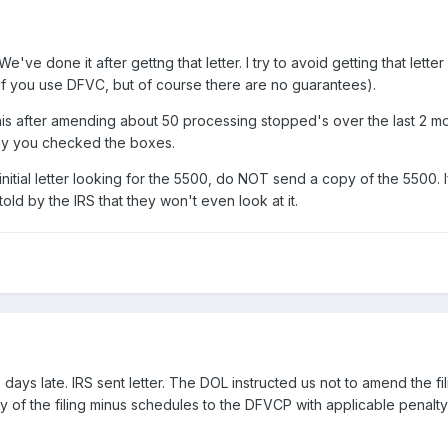
 We've done it after gettng that letter. I try to avoid getting that 
 if you use DFVC, but of course there are no guarantees).
his after amending about 50 processing stopped's over the last 2 mon
ay you checked the boxes.
nitial letter looking for the 5500, do NOT send a copy of the 5500. If
told by the IRS that they won't even look at it.
ays late. IRS sent letter. The DOL instructed us not to amend the filin
py of the filing minus schedules to the DFVCP with applicable penalt