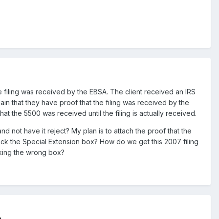
he filing was received by the EBSA. The client received an IRS
lain that they have proof that the filing was received by the
at the 5500 was received until the filing is actually received.
ot have it reject? My plan is to attach the proof that the
eck the Special Extension box? How do we get this 2007 filing
ecking the wrong box?