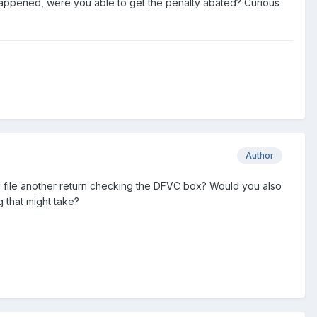
happened, were you able to get the penalty abated? Curious
Author
d file another return checking the DFVC box? Would you also
that might take?