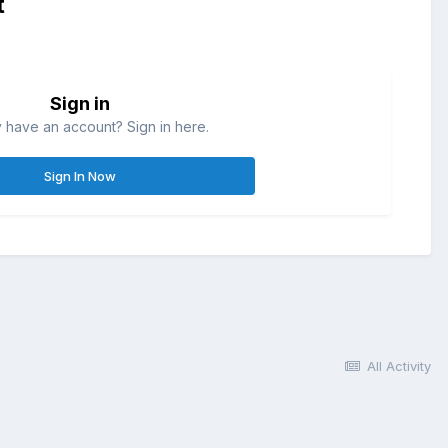
t
Sign in
 have an account? Sign in here.
Sign In Now
All Activity