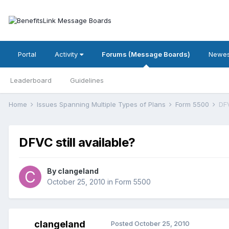
Portal
Activity
Forums (Message Boards)
Newes
Leaderboard
Guidelines
Home
Issues Spanning Multiple Types of Plans
Form 5500
DFV
DFVC still available?
By
clangeland
October 25, 2010
in
Form 5500
clangeland
Posted
October 25, 2010