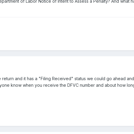
partment of Labor Notice of Intent to Assess a Penalty? And what 
 return and it has a "Filing Received" status we could go ahead an
one know when you receive the DFVC number and about how long 