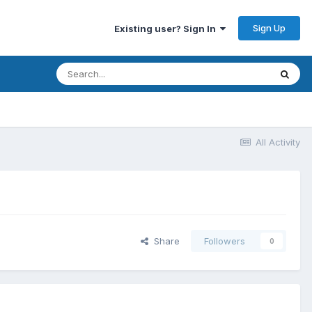
Sign Up
Existing user? Sign In
All Activity
Share
Followers
0