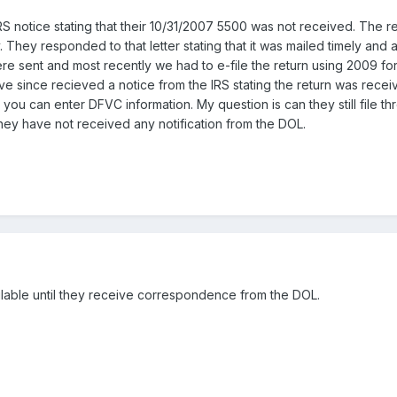
 notice stating that their 10/31/2007 5500 was not received. The re
y. They responded to that letter stating that it was mailed timely and 
were sent and most recently we had to e-file the return using 2009 f
ave since recieved a notice from the IRS stating the return was rece
you can enter DFVC information. My question is can they still file 
They have not received any notification from the DOL.
able until they receive correspondence from the DOL.