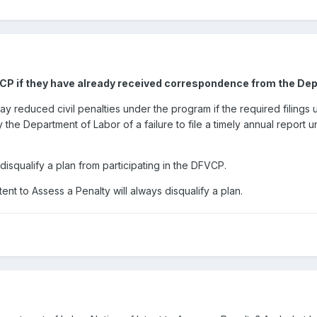
VCP if they have already received correspondence from the Dep
 pay reduced civil penalties under the program if the required filin
 by the Department of Labor of a failure to file a timely annual report
ot disqualify a plan from participating in the DFVCP.
ent to Assess a Penalty will always disqualify a plan.