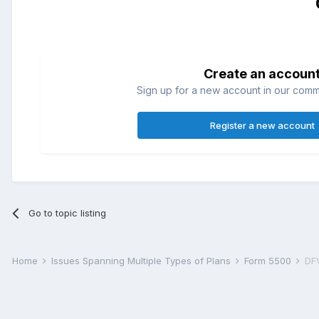
Create an accoun
Sign up for a new account in our commun
Register a new account
Go to topic listing
Home
Issues Spanning Multiple Types of Plans
Form 5500
DFV