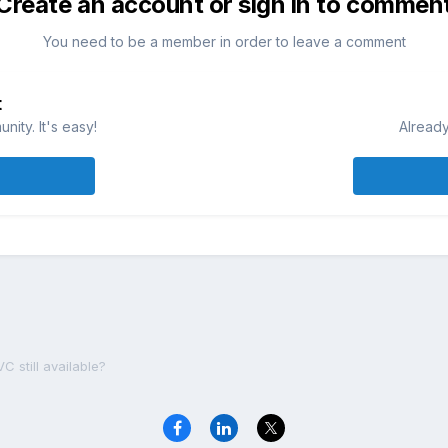
Create an account or sign in to commen
You need to be a member in order to leave a comment
t
ity. It's easy!
Already
C still available?