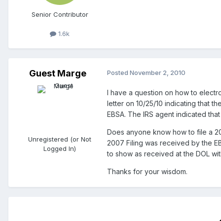
Senior Contributor
1.6k
Guest Marge
Posted
November 2, 2010
I have a question on how to electro
letter on 10/25/10 indicating that 
EBSA. The IRS agent indicated that t
Does anyone know how to file a 200
Unregistered (or Not
2007 Filing was received by the EB
Logged In)
to show as received at the DOL with
Thanks for your wisdom.