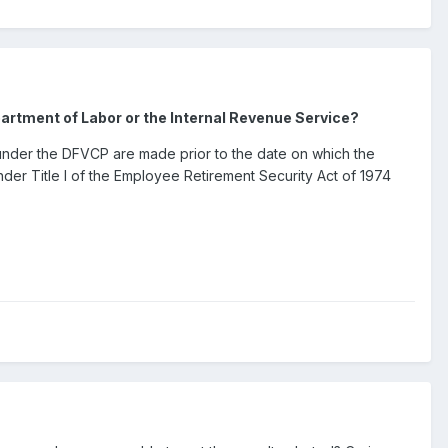
artment of Labor or the Internal Revenue Service?
gs under the DFVCP are made prior to the date on which the
 under Title I of the Employee Retirement Security Act of 1974