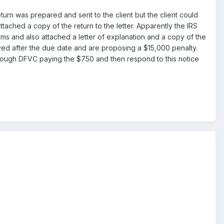
turn was prepared and sent to the client but the client could
attached a copy of the return to the letter. Apparently the IRS
orms and also attached a letter of explanation and a copy of the
ived after the due date and are proposing a $15,000 penalty.
through DFVC paying the $750 and then respond to this notice