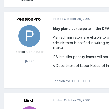
PensionPro
Posted
October 25, 2010
May plans participate in the DF
Plan administrators are eligible to
administrator is notified in writing
(ERISA).
Senior Contributor
IRS late-filer penalty letters will n
823
A Department of Labor Notice of Int
PensionPro, CPC, TGPC
Bird
Posted
October 25, 2010