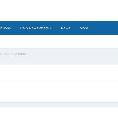
t Jobs
Daily Newsletters
News
More
C still available?