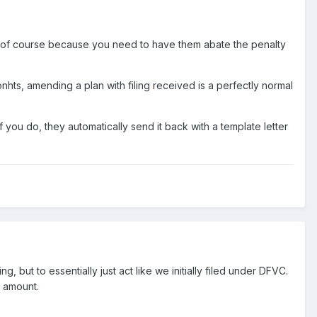
letter of course because you need to have them abate the penalty
hts, amending a plan with filing received is a perfectly normal
 you do, they automatically send it back with a template letter
g, but to essentially just act like we initially filed under DFVC.
y amount.