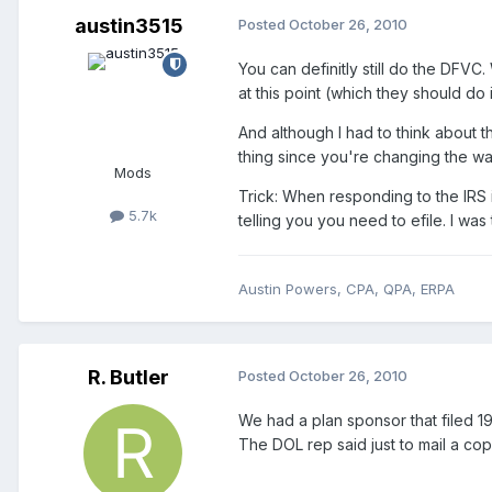
austin3515
Posted
October 26, 2010
You can definitly still do the DFVC.
at this point (which they should do
And although I had to think about t
thing since you're changing the w
Mods
Trick: When responding to the IRS i
5.7k
telling you you need to efile. I was 
Austin Powers, CPA, QPA, ERPA
R. Butler
Posted
October 26, 2010
We had a plan sponsor that filed 19 d
The DOL rep said just to mail a co