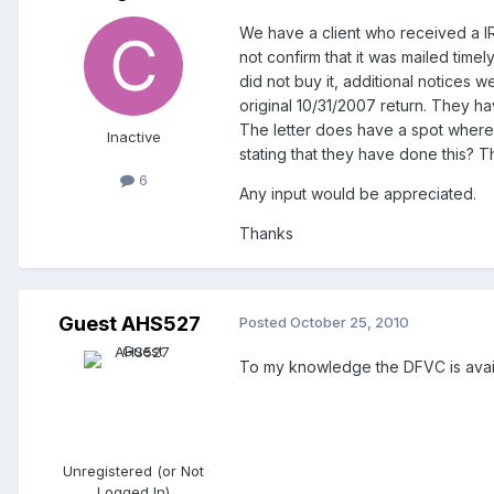
We have a client who received a IRS
not confirm that it was mailed timel
did not buy it, additional notices 
original 10/31/2007 return. They h
The letter does have a spot where 
Inactive
stating that they have done this? 
6
Any input would be appreciated.
Thanks
Guest AHS527
Posted
October 25, 2010
To my knowledge the DFVC is avail
Unregistered (or Not
Logged In)