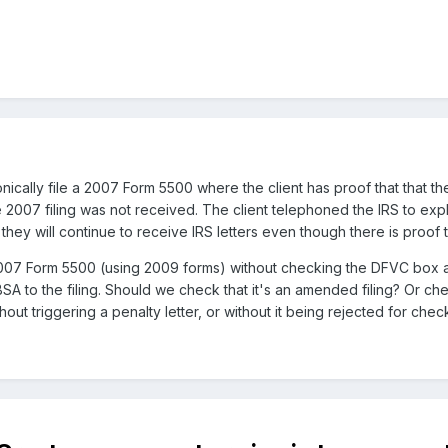
nically file a 2007 Form 5500 where the client has proof that that t
the 2007 filing was not received. The client telephoned the IRS to exp
hey will continue to receive IRS letters even though there is proof th
7 Form 5500 (using 2009 forms) without checking the DFVC box and n
SA to the filing. Should we check that it's an amended filing? Or ch
out triggering a penalty letter, or without it being rejected for ch