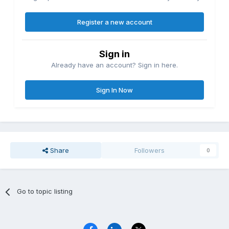
Register a new account
Sign in
Already have an account? Sign in here.
Sign In Now
Share
Followers
0
Go to topic listing