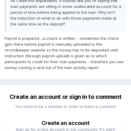
As I read this explanation, it sounds like you're saying that
loan payments are sitting in some unallocated account for a
period of time before being applied to the loan. Why isn't
the instuction of what to do with those payments made at
the same time as the deposit?
Payroll is prepared....a check is written - sometimes the check
gets there before payroll is manually uploaded to the
recordkeeper website so the money has to be deposited until
instruction (through payroll upload) is given as to which
participants to credit for their loan payments - therefore you see
money coming in and out of the loan activity report.
Create an account or sign in to comment
You need to be a member in order to leave a comment
Create an account
Sign up for a new account in our community. It's easy!