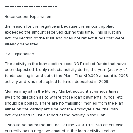
======================
Recorkeeper Explanation -
the reason for the negative is because the amount applied
exceeded the amount received during this time. This is just an
activity section of the trust and does not reflect funds that were
already deposited.
P.A. Explanation -
The activity in the loan section does NOT reflect funds that have
been deposited. It only reflects activity during the year (activity of
funds coming in and out of the Plan). The -$0.000 amount is 2008
activity and was not applied to funds deposited in 2009.
Monies may sit in the Money Market account at various times
awaiting direction as to where those loan payments, funds, etc
should be posted. There are no “missing” monies from the Plan,
either on the Participant side nor the employer side, the loan
activity report is just a report of the activity in the Plan.
It should be noted the first half of the 2010 Trust Statement also
currently has a negative amount in the loan activity section