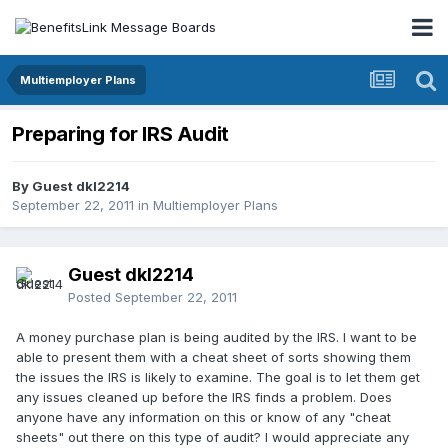
Multiemployer Plans
Preparing for IRS Audit
By Guest dkl2214
September 22, 2011
in
Multiemployer Plans
Guest dkl2214
Posted
September 22, 2011
A money purchase plan is being audited by the IRS. I want to be
able to present them with a cheat sheet of sorts showing them
the issues the IRS is likely to examine. The goal is to let them get
any issues cleaned up before the IRS finds a problem. Does
anyone have any information on this or know of any "cheat
sheets" out there on this type of audit? I would appreciate any