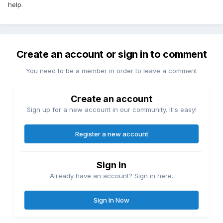
help.
Create an account or sign in to comment
You need to be a member in order to leave a comment
Create an account
Sign up for a new account in our community. It's easy!
Register a new account
Sign in
Already have an account? Sign in here.
Sign In Now