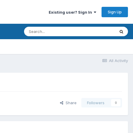
Sign Up
Existing user? Sign In
All Activity
Share
Followers
0