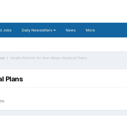
t Jobs
Daily Newsletters
News
More
lans
Health Reform for Non-Major Medical Plans
l Plans
ans