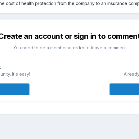
 the cost of health protection from the company to an insurance com
Create an account or sign in to commen
You need to be a member in order to leave a comment
t
ity. It's easy!
Already