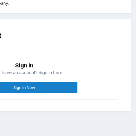
pany.
t
Sign in
 have an account? Sign in here.
Sign In Now