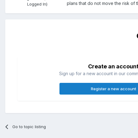
plans that do not move the risk of
Logged In)
Create an accoun
Sign up for a new account in our commun
Register a new account
Go to topic listing