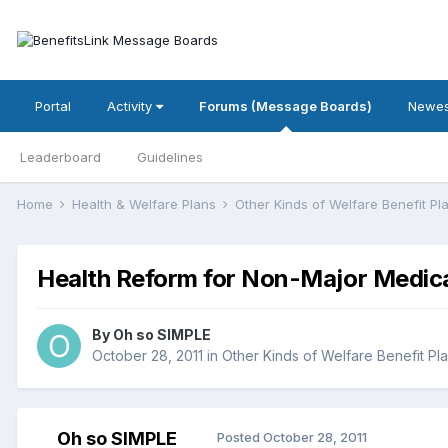
Portal
Activity
Forums (Message Boards)
Newes
Leaderboard
Guidelines
Home
Health & Welfare Plans
Other Kinds of Welfare Benefit P
Health Reform for Non-Major Medica
By
Oh so SIMPLE
October 28, 2011
in
Other Kinds of Welfare Benefit Pl
Oh so SIMPLE
Posted
October 28, 2011