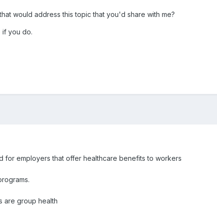
hat would address this topic that you'd share with me?
if you do.
d for employers that offer healthcare benefits to workers
programs.
s are group health