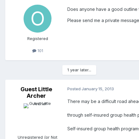
Does anyone have a good outline t
Please send me a private message 
Registered
101
1 year later...
Guest Little
Posted
January 15, 2013
Archer
There may be a difficult road ahea
through self-insured group health 
Self-insured group health program
Unregistered (or Not