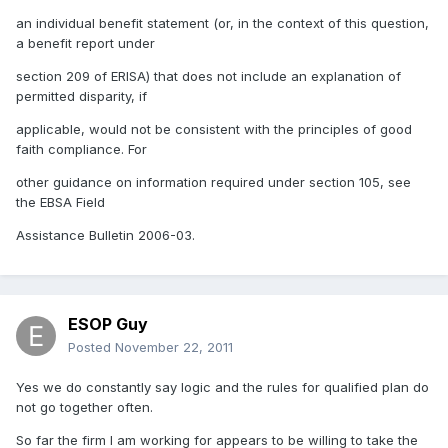
an individual benefit statement (or, in the context of this question,
a benefit report under
section 209 of ERISA) that does not include an explanation of
permitted disparity, if
applicable, would not be consistent with the principles of good
faith compliance. For
other guidance on information required under section 105, see
the EBSA Field
Assistance Bulletin 2006-03.
ESOP Guy
Posted
November 22, 2011
Yes we do constantly say logic and the rules for qualified plan do
not go together often.
So far the firm I am working for appears to be willing to take the