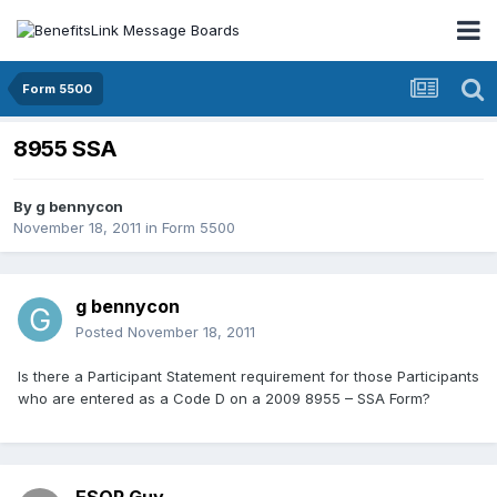
Form 5500
8955 SSA
By
g bennycon
November 18, 2011
in
Form 5500
g bennycon
Posted
November 18, 2011
Is there a Participant Statement requirement for those Participants
who are entered as a Code D on a 2009 8955 – SSA Form?