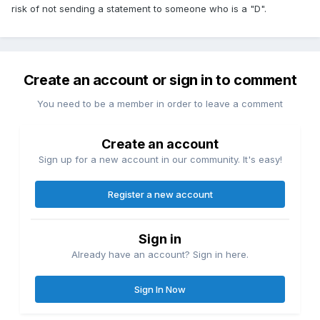
risk of not sending a statement to someone who is a "D".
Create an account or sign in to comment
You need to be a member in order to leave a comment
Create an account
Sign up for a new account in our community. It's easy!
Register a new account
Sign in
Already have an account? Sign in here.
Sign In Now