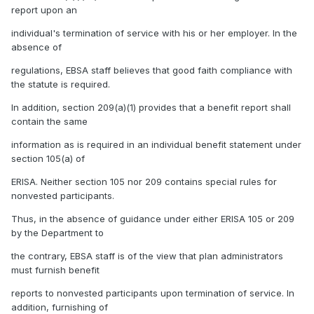
report upon an
individual's termination of service with his or her employer. In the
absence of
regulations, EBSA staff believes that good faith compliance with
the statute is required.
In addition, section 209(a)(1) provides that a benefit report shall
contain the same
information as is required in an individual benefit statement under
section 105(a) of
ERISA. Neither section 105 nor 209 contains special rules for
nonvested participants.
Thus, in the absence of guidance under either ERISA 105 or 209
by the Department to
the contrary, EBSA staff is of the view that plan administrators
must furnish benefit
reports to nonvested participants upon termination of service. In
addition, furnishing of