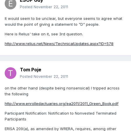
ESOP Guy
Posted
November 22, 2011
It would seem to be unclear, but everyone seems to agree what
would the point of giving a statement to "D" people.
Here is Relius' take on it, see 3rd question.
http://www.relius.net/News/TechnicalUpdates.aspx?ID=578
Tom Poje
Posted
November 22, 2011
on the other hand (despite being nonsensical) I tripped across
the following
http://www.enrolledactuaries.org/ea2011/2011_Green_Book.pdf
Participant Notification: Notification to Nonvested Terminated
Participants
ERISA 209(a), as amended by WRERA, requires, among other