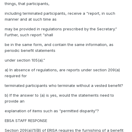
things, that participants,
including terminated participants, receive a “report, in such
manner and at such time as
may be provided in regulations prescribed by the Secretary.”
Further, such report “shall
be in the same form, and contain the same information, as
periodic benefit statements
under section 105(a).”
a) In absence of regulations, are reports under section 209(a)
required for
terminated participants who terminate without a vested benefit?
b) If the answer to (a) is yes, would the statements need to
provide an
explanation of items such as “permitted disparity”?
EBSA STAFF RESPONSE
Section 209(a)(1)(B) of ERISA requires the furnishing of a benefit