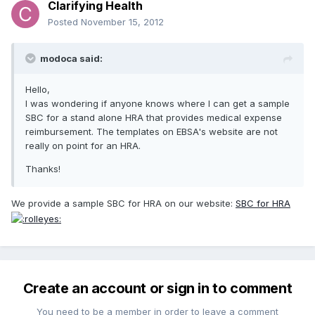
Clarifying Health
Posted
November 15, 2012
modoca said:
Hello,
I was wondering if anyone knows where I can get a sample
SBC for a stand alone HRA that provides medical expense
reimbursement. The templates on EBSA's website are not
really on point for an HRA.
Thanks!
We provide a sample SBC for HRA on our website:
SBC for HRA
Create an account or sign in to comment
You need to be a member in order to leave a comment