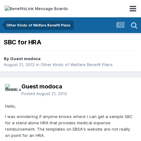
Other Kinds of Welfare Benefit Plans
SBC for HRA
By Guest modoca
August 21, 2012
in
Other Kinds of Welfare Benefit Plans
Guest modoca
Posted
August 21, 2012
Hello,
I was wondering if anyone knows where I can get a sample SBC
for a stand alone HRA that provides medical expense
reimbursement. The templates on EBSA's website are not really
on point for an HRA.