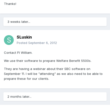
Thanks!
3 weeks later...
SLuskin
Posted
September 6, 2012
Contact Ft William.
We use their software to prepare Welfare Benefit 5500s.
They are having a webinar about their SBC software on
September 11. I will be "attending" as we also need to be able to
prepare these for our clients.
2 months later...