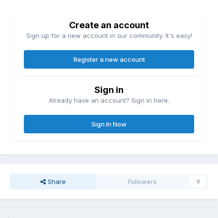
Create an account
Sign up for a new account in our community. It's easy!
Register a new account
Sign in
Already have an account? Sign in here.
Sign In Now
Share
Followers
0