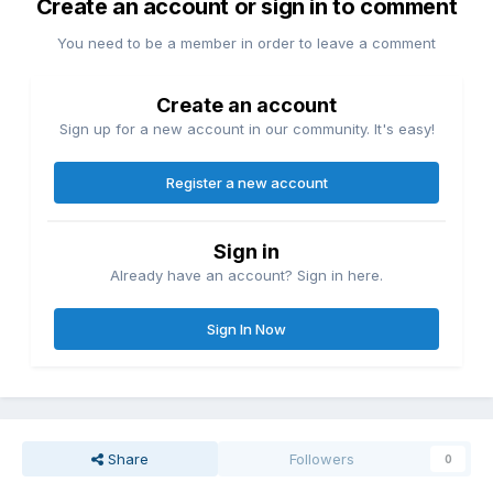
Create an account or sign in to comment
You need to be a member in order to leave a comment
Create an account
Sign up for a new account in our community. It's easy!
Register a new account
Sign in
Already have an account? Sign in here.
Sign In Now
Share
Followers
0