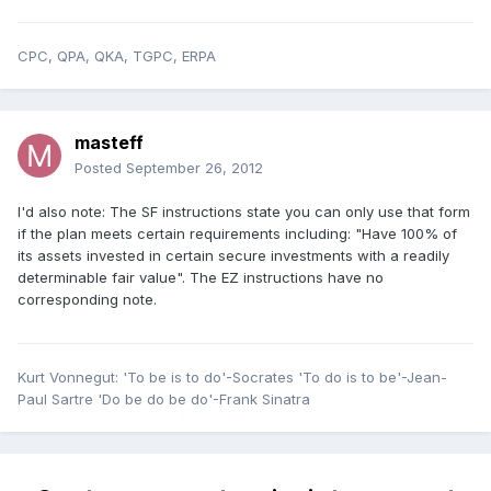
CPC, QPA, QKA, TGPC, ERPA
masteff
Posted
September 26, 2012
I'd also note: The SF instructions state you can only use that form
if the plan meets certain requirements including: "Have 100% of
its assets invested in certain secure investments with a readily
determinable fair value". The EZ instructions have no
corresponding note.
Kurt Vonnegut: 'To be is to do'-Socrates 'To do is to be'-Jean-
Paul Sartre 'Do be do be do'-Frank Sinatra