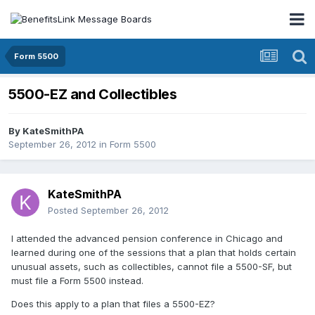
Form 5500
5500-EZ and Collectibles
By
KateSmithPA
September 26, 2012
in
Form 5500
KateSmithPA
Posted
September 26, 2012
I attended the advanced pension conference in Chicago and
learned during one of the sessions that a plan that holds certain
unusual assets, such as collectibles, cannot file a 5500-SF, but
must file a Form 5500 instead.
Does this apply to a plan that files a 5500-EZ?