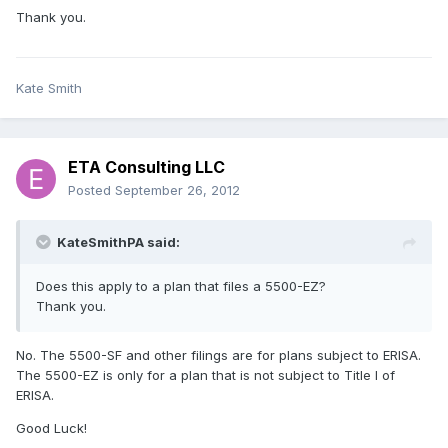
Thank you.
Kate Smith
ETA Consulting LLC
Posted
September 26, 2012
KateSmithPA said:
Does this apply to a plan that files a 5500-EZ?
Thank you.
No. The 5500-SF and other filings are for plans subject to ERISA.
The 5500-EZ is only for a plan that is not subject to Title I of
ERISA.
Good Luck!