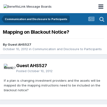
Communication and Disclosure to Participants
Mapping on Blackout Notice?
By Guest AHS527
October 10, 2012
in
Communication and Disclosure to Participants
Guest AHS527
Posted
October 10, 2012
If a plan is changing investment providers and the assets will be
mapped do the mapping instructions need to be included on the
blackout notice?