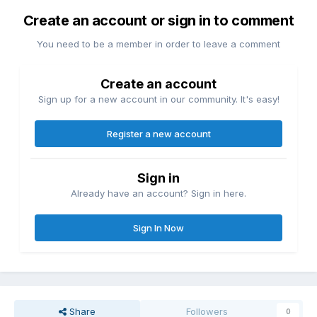
Create an account or sign in to comment
You need to be a member in order to leave a comment
Create an account
Sign up for a new account in our community. It's easy!
Register a new account
Sign in
Already have an account? Sign in here.
Sign In Now
Share
Followers
0