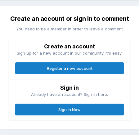
Create an account or sign in to comment
You need to be a member in order to leave a comment
Create an account
Sign up for a new account in our community. It's easy!
Register a new account
Sign in
Already have an account? Sign in here.
Sign In Now