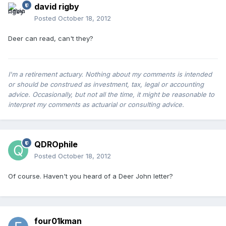
david rigby
Posted
October 18, 2012
Deer can read, can't they?
I'm a retirement actuary. Nothing about my comments is intended
or should be construed as investment, tax, legal or accounting
advice. Occasionally, but not all the time, it might be reasonable to
interpret my comments as actuarial or consulting advice.
QDROphile
Posted
October 18, 2012
Of course. Haven't you heard of a Deer John letter?
four01kman