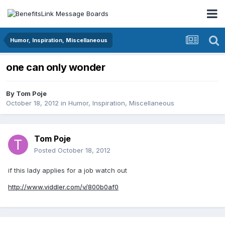
Humor, Inspiration, Miscellaneous
one can only wonder
By
Tom Poje
October 18, 2012
in
Humor, Inspiration, Miscellaneous
Tom Poje
Posted
October 18, 2012
if this lady applies for a job watch out
http://www.viddler.com/v/800b0af0