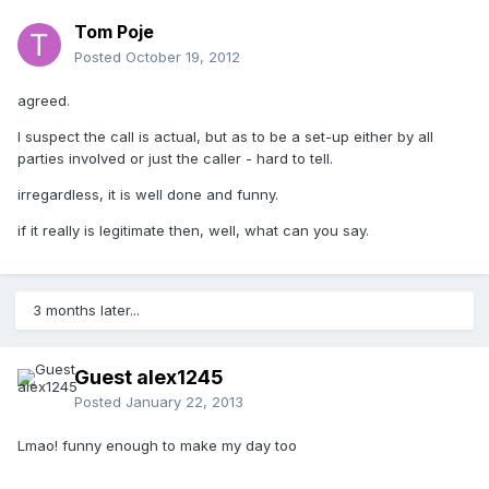
Tom Poje
Posted
October 19, 2012
agreed.
I suspect the call is actual, but as to be a set-up either by all
parties involved or just the caller - hard to tell.
irregardless, it is well done and funny.
if it really is legitimate then, well, what can you say.
3 months later...
Guest alex1245
Posted
January 22, 2013
Lmao! funny enough to make my day too