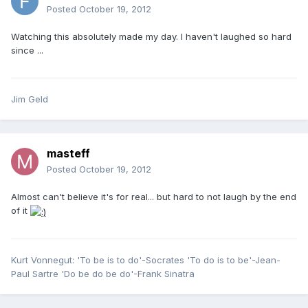
Posted
October 19, 2012
Watching this absolutely made my day. I haven't laughed so hard
since ...
Jim Geld
masteff
Posted
October 19, 2012
Almost can't believe it's for real... but hard to not laugh by the end
of it
Kurt Vonnegut: 'To be is to do'-Socrates 'To do is to be'-Jean-
Paul Sartre 'Do be do be do'-Frank Sinatra