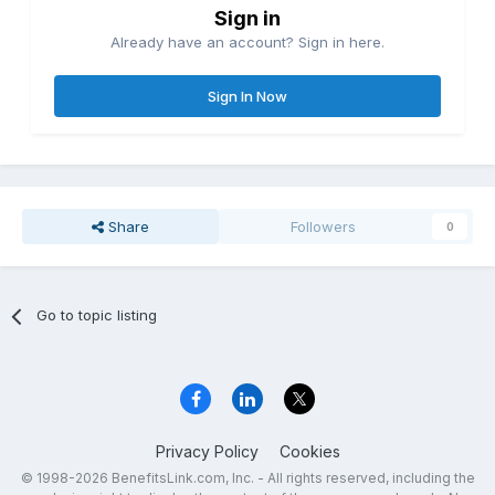
Sign in
Already have an account? Sign in here.
Sign In Now
Share
Followers
0
Go to topic listing
Privacy Policy
Cookies
© 1998-2026 BenefitsLink.com, Inc. - All rights reserved, including the