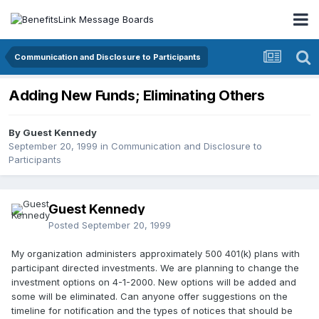
Communication and Disclosure to Participants
Adding New Funds; Eliminating Others
By Guest Kennedy
September 20, 1999
in
Communication and Disclosure to
Participants
Guest Kennedy
Posted
September 20, 1999
My organization administers approximately 500 401(k) plans with
participant directed investments. We are planning to change the
investment options on 4-1-2000. New options will be added and
some will be eliminated. Can anyone offer suggestions on the
timeline for notification and the types of notices that should be