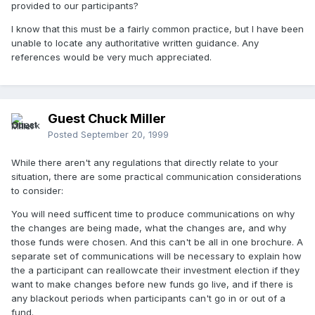
provided to our participants?
I know that this must be a fairly common practice, but I have been
unable to locate any authoritative written guidance. Any
references would be very much appreciated.
Guest Chuck Miller
Posted
September 20, 1999
While there aren't any regulations that directly relate to your
situation, there are some practical communication considerations
to consider:
You will need sufficent time to produce communications on why
the changes are being made, what the changes are, and why
those funds were chosen. And this can't be all in one brochure. A
separate set of communications will be necessary to explain how
the a participant can reallowcate their investment election if they
want to make changes before new funds go live, and if there is
any blackout periods when participants can't go in or out of a
fund.