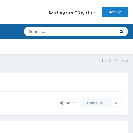
Sign Up
Existing user? Sign In
All Activity
Share
Followers
0