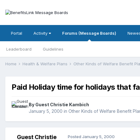
Portal
Activity
Forums (Message Boards)
Newes
Leaderboard
Guidelines
Home
Health & Welfare Plans
Other Kinds of Welfare Benefit P
Paid Holiday time for holidays that f
By Guest Christie Kambich
January 5, 2000
in
Other Kinds of Welfare Benefit Pla
Guest Christie
Posted
January 5, 2000