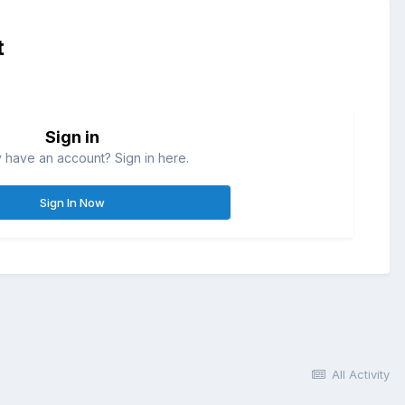
t
Sign in
 have an account? Sign in here.
Sign In Now
All Activity