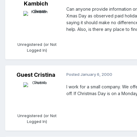
Kambich
Can anyone provide information or
Xmas Day as observed paid holiday
saying it should make no differen
help. Also, is there any place to fi
Unregistered (or Not
Logged In)
Guest Cristina
Posted
January 6, 2000
I work for a small company. We off
off. If Christmas Day is on a Mond
Unregistered (or Not
Logged In)