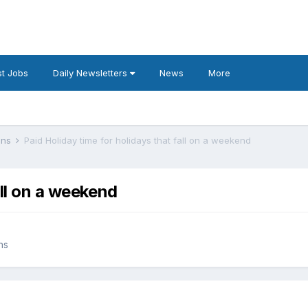
t Jobs
Daily Newsletters
News
More
lans
Paid Holiday time for holidays that fall on a weekend
all on a weekend
ns