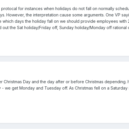
 protocal for instances when holidays do not fall on normally sch
s. However, the interpretation cause some arguments. One VP sayi
ce which days the holiday fall on we should provide employees with
nd out the Sat holiday/Friday off, Sunday holiday/Monday off rational 
er Christmas Day and the day after or before Christmas depending. I
ay - we get Monday and Tuesday off. As Christmas fell on a Saturday