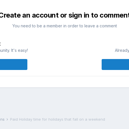
Create an account or sign in to commen
You need to be a member in order to leave a comment
t
ity. It's easy!
Already
lans
Paid Holiday time for holidays that fall on a weekend