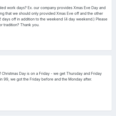
eduled work days? Ex. our company provides Xmas Eve Day and
ng that we should only provided Xmas Eve off and the other
 2 days off in addition to the weekend (4 day weekend.) Please
or tradition? Thank you.
f Christmas Day is on a Friday - we get Thursday and Friday
 in 99, we got the Friday before and the Monday after.