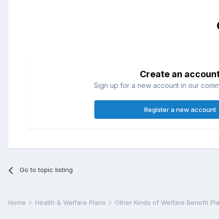
Create an accoun
Sign up for a new account in our commun
Register a new account
Go to topic listing
Home
Health & Welfare Plans
Other Kinds of Welfare Benefit P