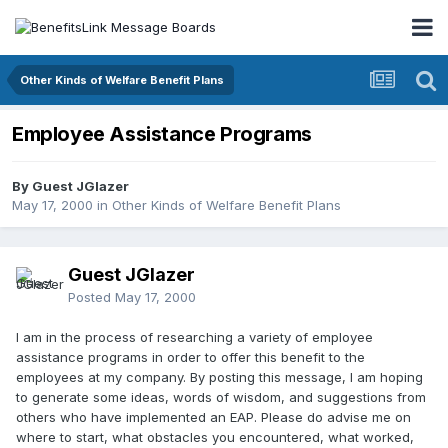
Other Kinds of Welfare Benefit Plans
Employee Assistance Programs
By Guest JGlazer
May 17, 2000
in
Other Kinds of Welfare Benefit Plans
Guest JGlazer
Posted
May 17, 2000
I am in the process of researching a variety of employee
assistance programs in order to offer this benefit to the
employees at my company. By posting this message, I am hoping
to generate some ideas, words of wisdom, and suggestions from
others who have implemented an EAP. Please do advise me on
where to start, what obstacles you encountered, what worked,