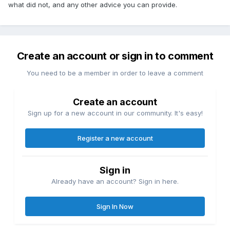
what did not, and any other advice you can provide.
Create an account or sign in to comment
You need to be a member in order to leave a comment
Create an account
Sign up for a new account in our community. It's easy!
Register a new account
Sign in
Already have an account? Sign in here.
Sign In Now