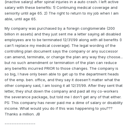
(inactive salary) after spinal injuries in a auto crash. I left active
salary with these benefits: 1) Continuing medical coverage and
seniority until age 65. 2) The right to return to my job when I am
able, until age 65.
My company was purchased by a foriegn conglomerate (200
billion in assets) and they just sent me a letter saying all disabled
employees are to be terminated 12/31/99 along with all benefits (I
can't replace my medical coverage). The legal wording of the
controlling plan document says the company or any successor
can amend, terminate, or change the plan any way they choose...
but no such amendment or termination of the plan can reduce
any benefits incurred PRIOR to those changes. The company is
so big, I have only been able to get up to the department heads
of the emp. ben. office, and they say it doesen't matter what the
other company said, I am losing it all 12/31/99. After they sent that
letter, they shut down the company and paid all my co-workers
the severance package, but told me I don't get any of that either.
PS: This company has never paid me a dime of salary or disability
income. What would you do if this was happening to you???
Thanks a million. JB
------------------