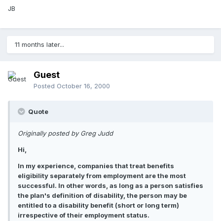
JB
11 months later...
Guest
Posted
October 16, 2000
Quote
Originally posted by Greg Judd
Hi,
In my experience, companies that treat benefits
eligibility separately from employment are the most
successful. In other words, as long as a person satisfies
the plan's definition of disability, the person may be
entitled to a disability benefit (short or long term)
irrespective of their employment status.