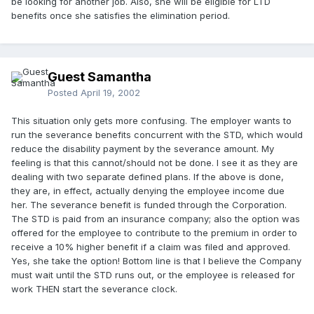
be looking for another job. Also, she will be eligible for LTD
benefits once she satisfies the elimination period.
Guest Samantha
Posted
April 19, 2002
This situation only gets more confusing. The employer wants to
run the severance benefits concurrent with the STD, which would
reduce the disability payment by the severance amount. My
feeling is that this cannot/should not be done. I see it as they are
dealing with two separate defined plans. If the above is done,
they are, in effect, actually denying the employee income due
her. The severance benefit is funded through the Corporation.
The STD is paid from an insurance company; also the option was
offered for the employee to contribute to the premium in order to
receive a 10% higher benefit if a claim was filed and approved.
Yes, she take the option! Bottom line is that I believe the Company
must wait until the STD runs out, or the employee is released for
work THEN start the severance clock.