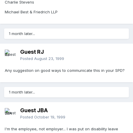
Charlie Stevens
Michael Best & Friedrich LLP
1 month later...
Guest RJ
Posted
August 23, 1999
Any suggestion on good ways to communicate this in your SPD?
1 month later...
Guest JBA
Posted
October 19, 1999
I'm the employee, not employer... I was put on disability leave