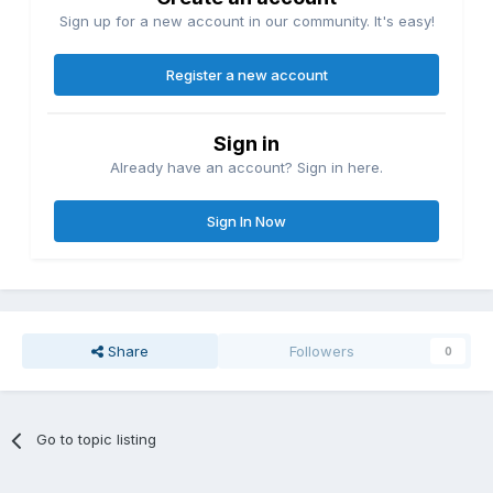
Sign up for a new account in our community. It's easy!
Register a new account
Sign in
Already have an account? Sign in here.
Sign In Now
Share
Followers
0
Go to topic listing