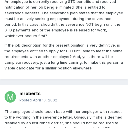
An employee is currently receiving STD benefits and received
notification of her job being eliminated. She is entitled to
severance benefits. The severance plan states that the employee
must be actively seeking employment during the severance
period. In this case, shouldn't the severance NOT begin until the
STD payments end or the employee is released for work,
whichever occurs first?
If the job description for the present position is very definitive, is
the employee entitled to apply for LTD until able to meet the same
requirements with another employer? And, yes, there will be
complete recovery, just a long time coming, to make this person a
viable candidate for a similar position elsewhere.
mroberts
Posted
April 16, 2002
The employee should touch base with her employer with respect
to the wording in the severence letter. Obviously if she is deemed
disabled by an insurance carrier, she should not be required to