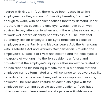
Posted
July 7, 1999
I agree with Greg. In fact, there have been cases in which
employees, as they run out of disability benefits, "recover"
enough to work, with accommodations that they demand under
the ADA. In most cases, the employer would have been well-
advised to pay attention to when and if the employee can return
to work well before disability benefits run out. The laws that
potentially limit an employer's ability to terminate a disabled
employee are the Family and Medical Leave Act, the Americans
with Disabilities Act and Workers Compensation. Provided the
employee's 12 weeks of FMLA has expired and the employee is
incapable of working into the forseeable near future and
provided that the employee's injury is either non-work-related or
he has reached his healing plateau, there is a chance that the
employee can be terminated and will continue to receive disability
benefits after termination. It may not be as simple as it sounds,
however. The ADA does require at least a dialogue with the
employee concerning possible accommodations. If you have
other questions, please email me at cpstevens@mbf-law.com.
------------------