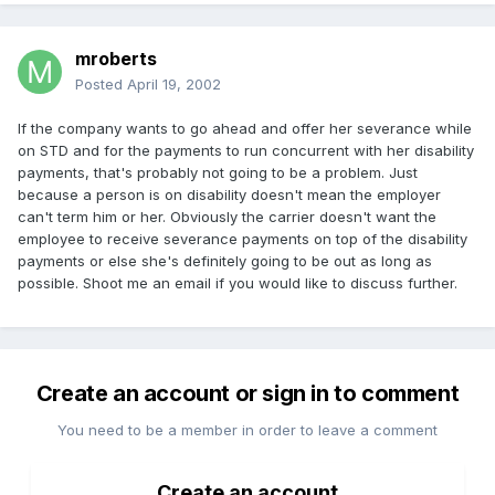
mroberts
Posted
April 19, 2002
If the company wants to go ahead and offer her severance while
on STD and for the payments to run concurrent with her disability
payments, that's probably not going to be a problem. Just
because a person is on disability doesn't mean the employer
can't term him or her. Obviously the carrier doesn't want the
employee to receive severance payments on top of the disability
payments or else she's definitely going to be out as long as
possible. Shoot me an email if you would like to discuss further.
Create an account or sign in to comment
You need to be a member in order to leave a comment
Create an account