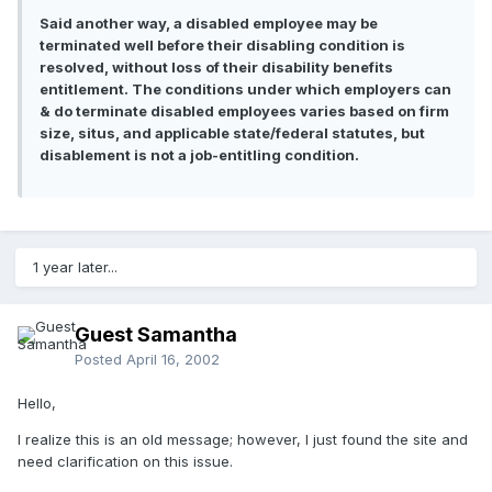
Said another way, a disabled employee may be
terminated well before their disabling condition is
resolved, without loss of their disability benefits
entitlement. The conditions under which employers can
& do terminate disabled employees varies based on firm
size, situs, and applicable state/federal statutes, but
disablement is not a job-entitling condition.
1 year later...
Guest Samantha
Posted
April 16, 2002
Hello,
I realize this is an old message; however, I just found the site and
need clarification on this issue.