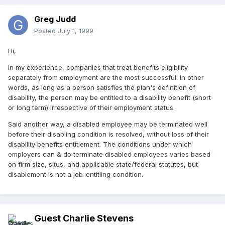
Greg Judd
Posted
July 1, 1999
Hi,
In my experience, companies that treat benefits eligibility
separately from employment are the most successful. In other
words, as long as a person satisfies the plan's definition of
disability, the person may be entitled to a disability benefit (short
or long term) irrespective of their employment status.
Said another way, a disabled employee may be terminated well
before their disabling condition is resolved, without loss of their
disability benefits entitlement. The conditions under which
employers can & do terminate disabled employees varies based
on firm size, situs, and applicable state/federal statutes, but
disablement is not a job-entitling condition.
Guest Charlie Stevens