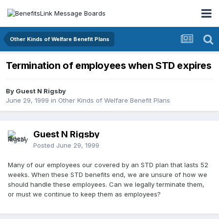
Other Kinds of Welfare Benefit Plans
Termination of employees when STD expires
By Guest N Rigsby
June 29, 1999
in
Other Kinds of Welfare Benefit Plans
Guest N Rigsby
Posted
June 29, 1999
Many of our employees our covered by an STD plan that lasts 52
weeks. When these STD benefits end, we are unsure of how we
should handle these employees. Can we legally terminate them,
or must we continue to keep them as employees?