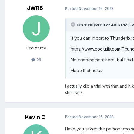
JWRB
Posted
November 16, 2018
On 11/16/2018 at 4:56 PM,
Lo
If you can import to Thunderbird
Registered
https://www.coolutils.com/Thun
No endorsement here, but I did r
26
Hope that helps.
I actually did a trial with that an
shall see.
Kevin C
Posted
November 16, 2018
Have you asked the person who sen