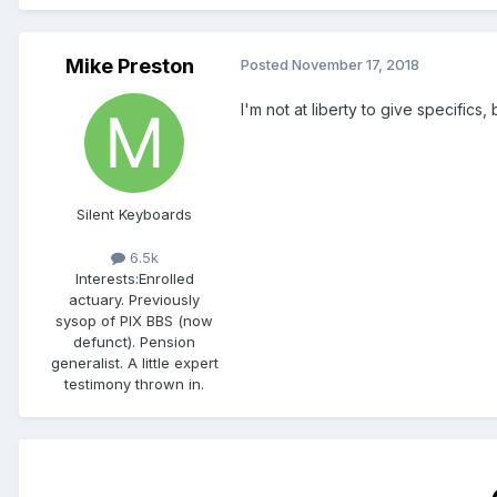
Mike Preston
Posted
November 17, 2018
I'm not at liberty to give specifics,
Silent Keyboards
6.5k
Interests:
Enrolled
actuary. Previously
sysop of PIX BBS (now
defunct). Pension
generalist. A little expert
testimony thrown in.