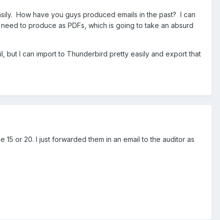
asily. How have you guys produced emails in the past? I can
to need to produce as PDFs, which is going to take an absurd
, but I can import to Thunderbird pretty easily and export that
 15 or 20. I just forwarded them in an email to the auditor as