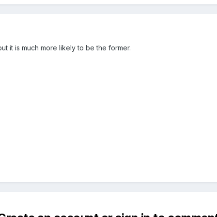
 but it is much more likely to be the former.