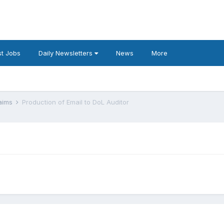
t Jobs
Daily Newsletters
News
More
laims
Production of Email to DoL Auditor