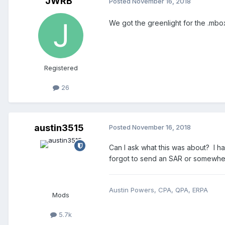
JWRB
Posted
November 16, 2018
We got the greenlight for the .mbox
Registered
26
austin3515
Posted
November 16, 2018
Can I ask what this was about? I ha
forgot to send an SAR or somewhere
Austin Powers, CPA, QPA, ERPA
Mods
5.7k