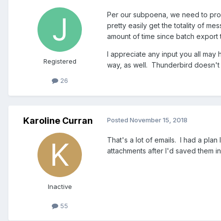
Per our subpoena, we need to prod
pretty easily get the totality of 
amount of time since batch export 
I appreciate any input you all may 
Registered
way, as well. Thunderbird doesn't
26
Karoline Curran
Posted
November 15, 2018
That's a lot of emails. I had a plan
attachments after I'd saved them in 
Inactive
55