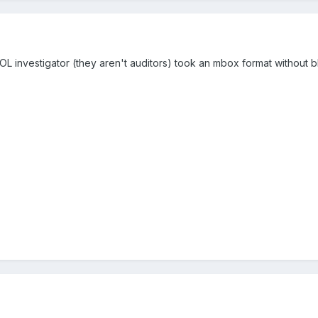
DOL investigator (they aren't auditors) took an mbox format without 