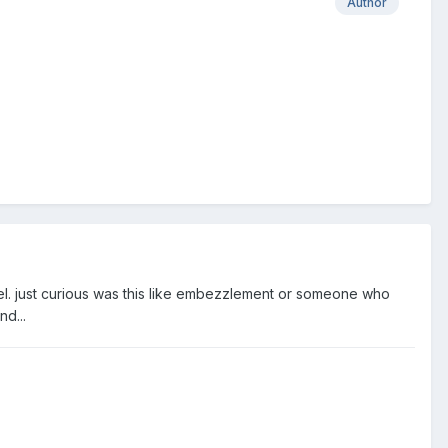
Author
evel. just curious was this like embezzlement or someone who
d...