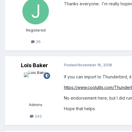
Thanks everyone. I'm really hoping
Registered
26
Lois Baker
Posted
November 16, 2018
If you can import to Thunderbird, i
https://www.coolutils.com/Thunde
No endorsement here, but I did run 
Admins
Hope that helps.
242