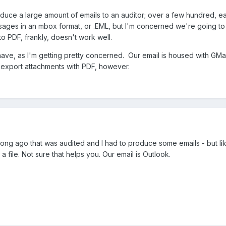
uce a large amount of emails to an auditor; over a few hundred, e
messages in an mbox format, or .EML, but I'm concerned we're going 
to PDF, frankly, doesn't work well.
have, as I'm getting pretty concerned. Our email is housed with GMail
 export attachments with PDF, however.
 long ago that was audited and I had to produce some emails - but like
a file. Not sure that helps you. Our email is Outlook.