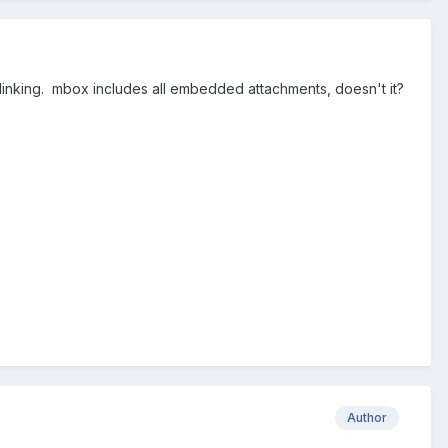
blinking. mbox includes all embedded attachments, doesn't it?
Author