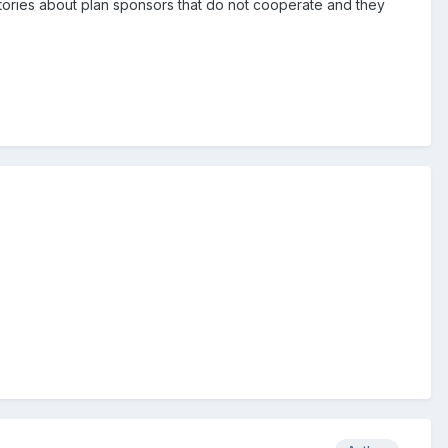
tories about plan sponsors that do not cooperate and they