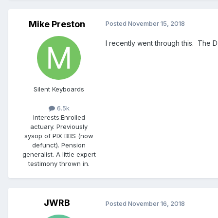
Mike Preston
Posted
November 15, 2018
I recently went through this. The 
Silent Keyboards
6.5k
Interests:
Enrolled
actuary. Previously
sysop of PIX BBS (now
defunct). Pension
generalist. A little expert
testimony thrown in.
JWRB
Posted
November 16, 2018