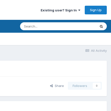
Sign Up
Existing user? Sign In
All Activity
Share
Followers
0