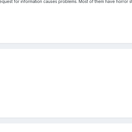
equest for information causes problems. Most of them have horror s