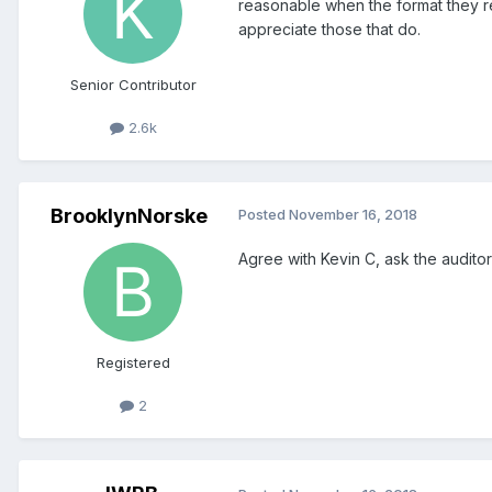
reasonable when the format they r
appreciate those that do.
Senior Contributor
2.6k
BrooklynNorske
Posted
November 16, 2018
Agree with Kevin C, ask the auditor
Registered
2