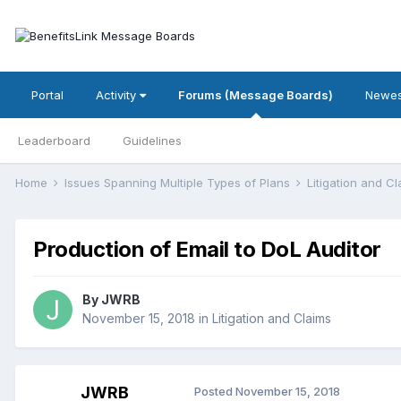
Portal
Activity
Forums (Message Boards)
Newes
Leaderboard
Guidelines
Home
Issues Spanning Multiple Types of Plans
Litigation and C
Production of Email to DoL Auditor
By
JWRB
November 15, 2018
in
Litigation and Claims
JWRB
Posted
November 15, 2018