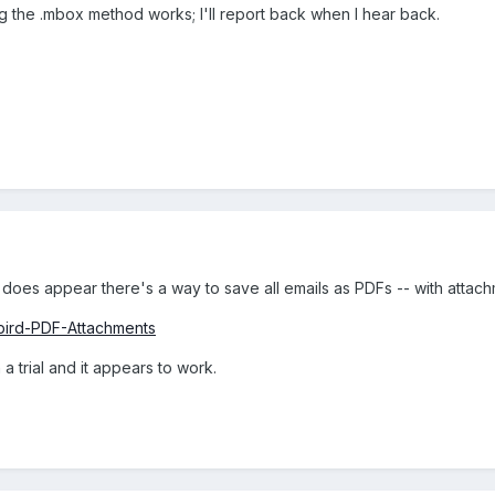
 the .mbox method works; I'll report back when I hear back.
t does appear there's a way to save all emails as PDFs -- with attach
rbird-PDF-Attachments
a trial and it appears to work.