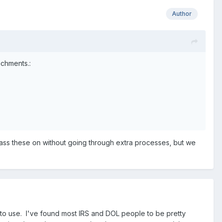
Author
achments.:
to pass these on without going through extra processes, but we
o use. I've found most IRS and DOL people to be pretty