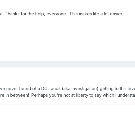
! Thanks for the help, everyone. This makes life a lot easier.
ve never heard of a DOL audit (aka Investigation) getting to this l
 in between! Perhaps you're not at liberty to say which I understan