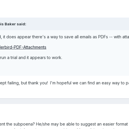
is Baker
said:
, it does appear there's a way to save all emails as PDFs -- with att
derbird-PDF-Attachments
un a trial and it appears to work.
d it kept failing, but thank you! I'm hopeful we can find an easy way 
t the subpoena? He/she may be able to suggest an easier format t