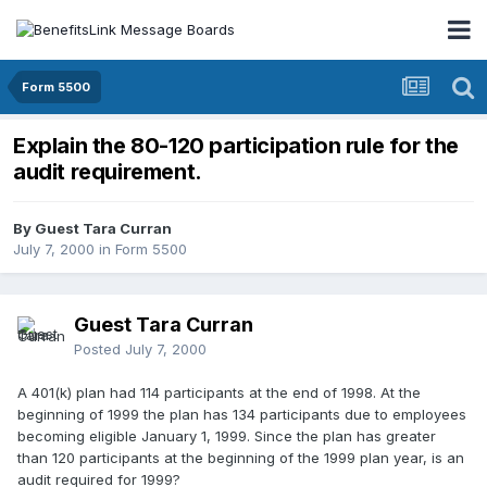
Form 5500
Explain the 80-120 participation rule for the
audit requirement.
By Guest Tara Curran
July 7, 2000
in
Form 5500
Guest Tara Curran
Posted
July 7, 2000
A 401(k) plan had 114 participants at the end of 1998. At the
beginning of 1999 the plan has 134 participants due to employees
becoming eligible January 1, 1999. Since the plan has greater
than 120 participants at the beginning of the 1999 plan year, is an
audit required for 1999?