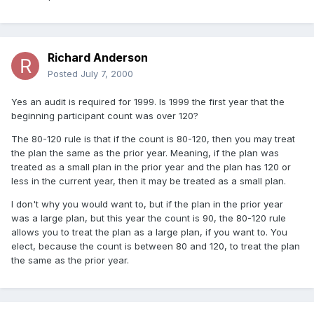
Richard Anderson
Posted
July 7, 2000
Yes an audit is required for 1999. Is 1999 the first year that the
beginning participant count was over 120?
The 80-120 rule is that if the count is 80-120, then you may treat
the plan the same as the prior year. Meaning, if the plan was
treated as a small plan in the prior year and the plan has 120 or
less in the current year, then it may be treated as a small plan.
I don't why you would want to, but if the plan in the prior year
was a large plan, but this year the count is 90, the 80-120 rule
allows you to treat the plan as a large plan, if you want to. You
elect, because the count is between 80 and 120, to treat the plan
the same as the prior year.