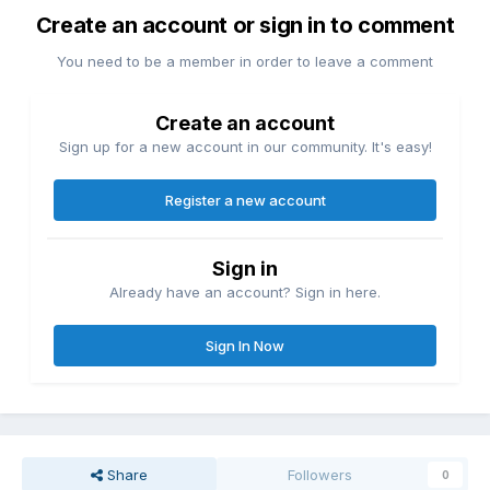
Create an account or sign in to comment
You need to be a member in order to leave a comment
Create an account
Sign up for a new account in our community. It's easy!
Register a new account
Sign in
Already have an account? Sign in here.
Sign In Now
Share
Followers
0