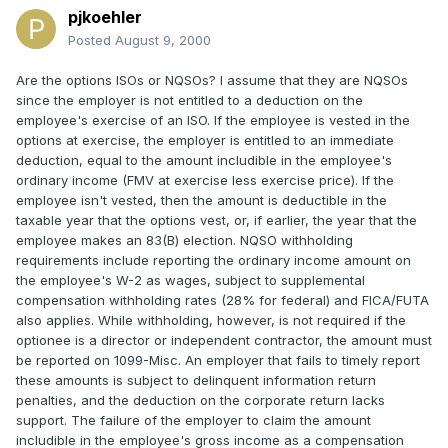
pjkoehler
Posted
August 9, 2000
Are the options ISOs or NQSOs? I assume that they are NQSOs
since the employer is not entitled to a deduction on the
employee's exercise of an ISO. If the employee is vested in the
options at exercise, the employer is entitled to an immediate
deduction, equal to the amount includible in the employee's
ordinary income (FMV at exercise less exercise price). If the
employee isn't vested, then the amount is deductible in the
taxable year that the options vest, or, if earlier, the year that the
employee makes an 83(B) election. NQSO withholding
requirements include reporting the ordinary income amount on
the employee's W-2 as wages, subject to supplemental
compensation withholding rates (28% for federal) and FICA/FUTA
also applies. While withholding, however, is not required if the
optionee is a director or independent contractor, the amount must
be reported on 1099-Misc. An employer that fails to timely report
these amounts is subject to delinquent information return
penalties, and the deduction on the corporate return lacks
support. The failure of the employer to claim the amount
includible in the employee's gross income as a compensation