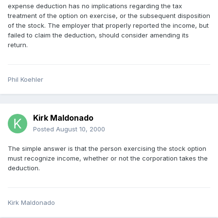
expense deduction has no implications regarding the tax
treatment of the option on exercise, or the subsequent disposition
of the stock. The employer that properly reported the income, but
failed to claim the deduction, should consider amending its
return.
Phil Koehler
Kirk Maldonado
Posted
August 10, 2000
The simple answer is that the person exercising the stock option
must recognize income, whether or not the corporation takes the
deduction.
Kirk Maldonado