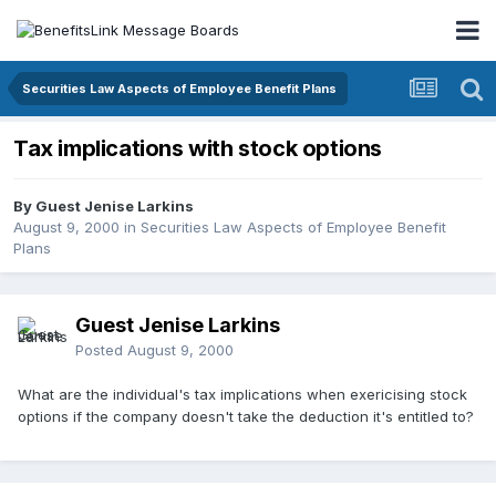
Securities Law Aspects of Employee Benefit Plans
Tax implications with stock options
By Guest Jenise Larkins
August 9, 2000
in
Securities Law Aspects of Employee Benefit
Plans
Guest Jenise Larkins
Posted
August 9, 2000
What are the individual's tax implications when exericising stock
options if the company doesn't take the deduction it's entitled to?