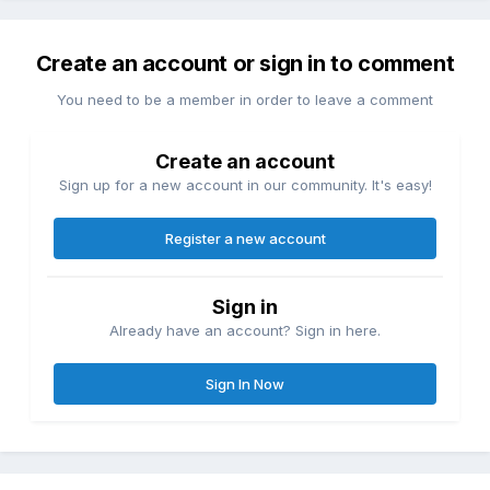
Create an account or sign in to comment
You need to be a member in order to leave a comment
Create an account
Sign up for a new account in our community. It's easy!
Register a new account
Sign in
Already have an account? Sign in here.
Sign In Now