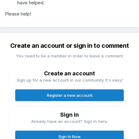
have helped.
Please help!
Create an account or sign in to comment
You need to be a member in order to leave a comment
Create an account
Sign up for a new account in our community. It's easy!
Register a new account
Sign in
Already have an account? Sign in here.
Sign In Now