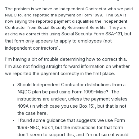
The problem is we have an Independent Contractor who we paid
NQDC to, and reported the payment on Form 1099. The SSA is
now saying the reported payment disqualifies the Independent
Contractor from Social Security Retirement Benefits. They are
Social Security Form SSA-131, but
asking we correct this using
that form only appears to apply to employees (not
independent contractors).
I'm having a bit of trouble determining how to correct this.
I'm also not finding straight forward information on whether
we reported the payment correctly in the first place.
Should Independent Contractor distributions from a
NQDC plan be paid using Form 1099-Misc? The
instructions are unclear, unless the payment violates
409A (in which case you use Box 15), but that is not
the case here.
I found some guidance that suggests we use Form
1099-NEC, Box 1, but the instructions for that form
don't seem to support this, and I'm not sure it would