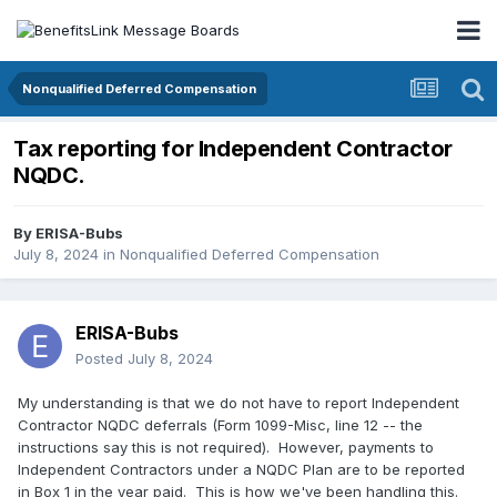
Nonqualified Deferred Compensation
Tax reporting for Independent Contractor
NQDC.
By
ERISA-Bubs
July 8, 2024
in
Nonqualified Deferred Compensation
ERISA-Bubs
Posted
July 8, 2024
My understanding is that we do not have to report Independent
Contractor NQDC deferrals (Form 1099-Misc, line 12 -- the
instructions say this is not required). However, payments to
Independent Contractors under a NQDC Plan are to be reported
in Box 1 in the year paid. This is how we've been handling this.