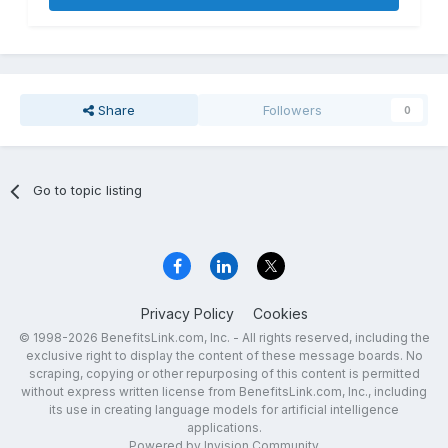
Share
Followers
0
Go to topic listing
Privacy Policy
Cookies
© 1998-2026 BenefitsLink.com, Inc. - All rights reserved, including the
exclusive right to display the content of these message boards. No
scraping, copying or other repurposing of this content is permitted
without express written license from BenefitsLink.com, Inc., including
its use in creating language models for artificial intelligence
applications.
Powered by Invision Community