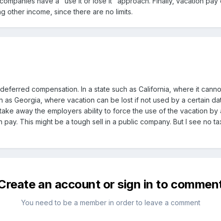
 companies have a "use it or lose it" approach. Finally, vacation pa
 other income, since there are no limits.
deferred compensation. In a state such as California, where it canno
ch as Georgia, where vacation can be lost if not used by a certain da
ke away the employers ability to force the use of the vacation by a
n pay. This might be a tough sell in a public company. But I see no t
Create an account or sign in to commen
You need to be a member in order to leave a comment