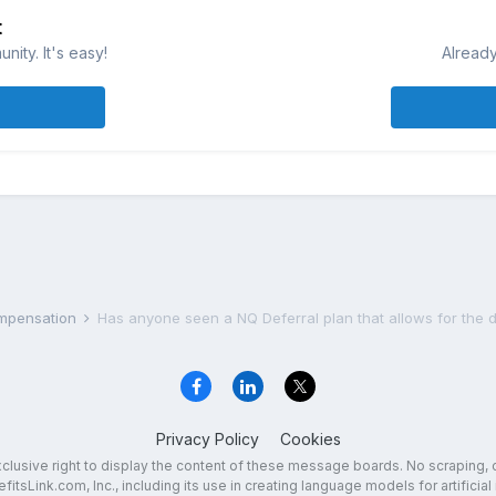
t
ity. It's easy!
Already
ompensation
Has anyone seen a NQ Deferral plan that allows for the 
Privacy Policy
Cookies
exclusive right to display the content of these message boards. No scraping, 
fitsLink.com, Inc., including its use in creating language models for artificial 