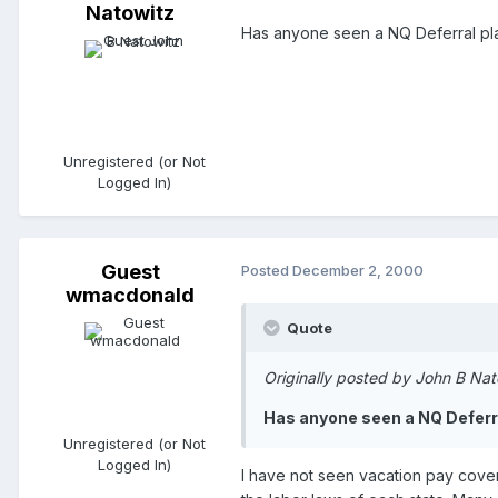
Natowitz
Has anyone seen a NQ Deferral pla
Unregistered (or Not
Logged In)
Guest
Posted
December 2, 2000
wmacdonald
Quote
Originally posted by John B Nat
Has anyone seen a NQ Deferra
Unregistered (or Not
Logged In)
I have not seen vacation pay covere