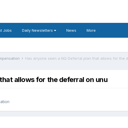
t Jobs
Daily Newsletters
News
More
ompensation
Has anyone seen a NQ Deferral plan that allows for the 
hat allows for the deferral on unu
ation