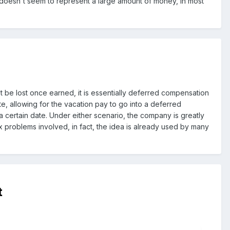
y doesn't seem to represent a large amount of money, in most
t be lost once earned, it is essentially deferred compensation
te, allowing for the vacation pay to go into a deferred
 certain date. Under either scenario, the company is greatly
ax problems involved, in fact, the idea is already used by many
t