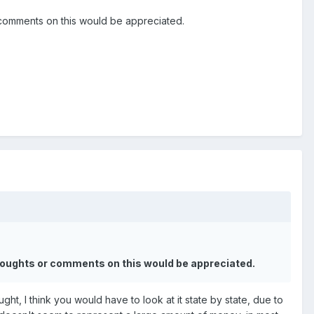
 comments on this would be appreciated.
thoughts or comments on this would be appreciated.
t, I think you would have to look at it state by state, due to