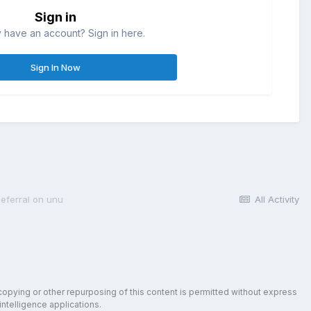
Sign in
 have an account? Sign in here.
Sign In Now
deferral on unu
All Activity
copying or other repurposing of this content is permitted without express
intelligence applications.