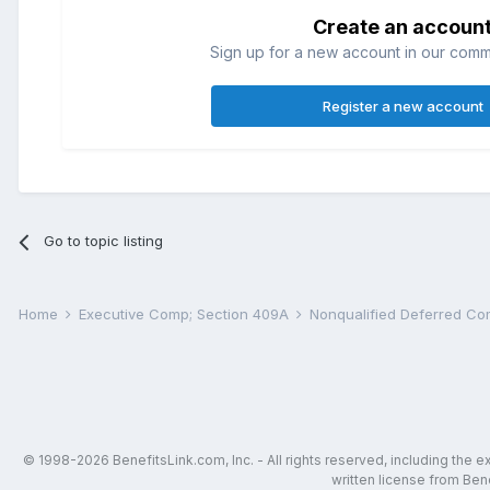
Create an accoun
Sign up for a new account in our commun
Register a new account
Go to topic listing
Home
Executive Comp; Section 409A
Nonqualified Deferred C
© 1998-2026 BenefitsLink.com, Inc. - All rights reserved, including the 
written license from Bene