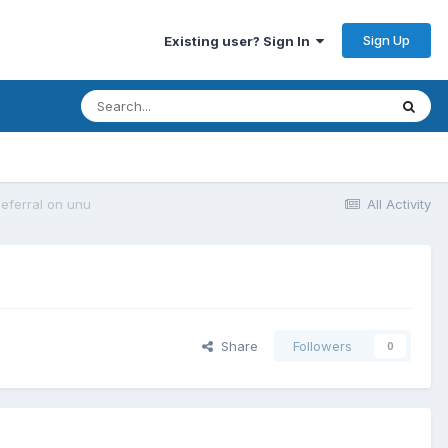
Sign Up
Existing user? Sign In
deferral on unu
All Activity
Share
Followers
0