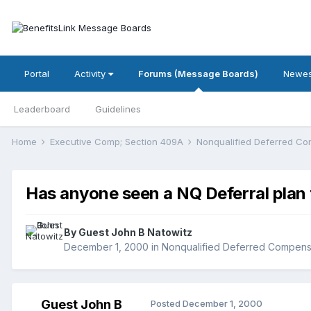
Portal
Activity
Forums (Message Boards)
Newes
Leaderboard
Guidelines
Home
Executive Comp; Section 409A
Nonqualified Deferred C
Has anyone seen a NQ Deferral plan t
By Guest John B Natowitz
December 1, 2000
in
Nonqualified Deferred Compens
Guest John B
Posted
December 1, 2000