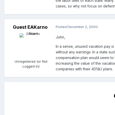
the labor laws of each state. Many
cases, so why not focus on defering
Guest EAKarno
Posted
December 2, 2000
John,
In a sense, unused vacation pay is 
without any earnings. In a state su
compensation plan would seem to ta
Unregistered (or Not
increasing the value of the vacatio
Logged In)
companies with their 401(k) plans.