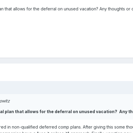
n that allows for the deferral on unused vacation? Any thoughts or
owitz
l plan that allows for the deferral on unused vacation? Any 
d in non-qualified deferred comp plans. After giving this some though