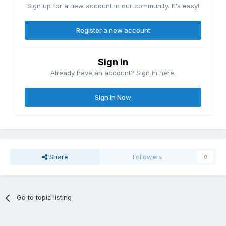
Sign up for a new account in our community. It's easy!
Register a new account
Sign in
Already have an account? Sign in here.
Sign In Now
Share
Followers
0
Go to topic listing