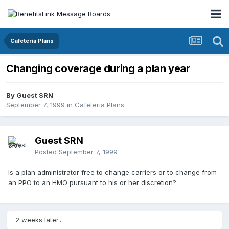
Cafeteria Plans
Changing coverage during a plan year
By Guest SRN
September 7, 1999
in
Cafeteria Plans
Guest SRN
Posted
September 7, 1999
Is a plan administrator free to change carriers or to change from
an PPO to an HMO pursuant to his or her discretion?
2 weeks later...