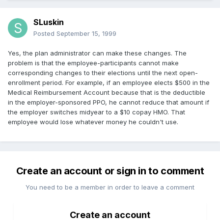
SLuskin
Posted
September 15, 1999
Yes, the plan administrator can make these changes. The
problem is that the employee-participants cannot make
corresponding changes to their elections until the next open-
enrollment period. For example, if an employee elects $500 in the
Medical Reimbursement Account because that is the deductible
in the employer-sponsored PPO, he cannot reduce that amount if
the employer switches midyear to a $10 copay HMO. That
employee would lose whatever money he couldn't use.
Create an account or sign in to comment
You need to be a member in order to leave a comment
Create an account