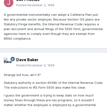
Posted
November 2, 1999
A governmental instrumentality can adopt a Cafeteria Plan just
like any private sector employer. Because Section 125 plans are
Statutory Fringe benefits, the Internal Revenue Code requires a
plan document and annual filings of the 5500 form, governmental
agencies have to comply even though they are exempt from
ERISA compliance.
Dave Baker
Posted
November 2, 1999
Strange but true, ain't it?
Statutory authority is section 6039D of the Internal Revenue Code.
The instructions to IRS Form 5500 also make this clear.
I guess the government is trying to keep stats on how much
money flows through these pre-tax programs, so it wouldn't
matter whether the employee is employed by a governmental