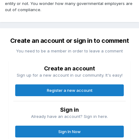
entity or not. You wonder how many governmental employers are
out of compliance.
Create an account or sign in to comment
You need to be a member in order to leave a comment
Create an account
Sign up for a new account in our community. It's easy!
Register a new account
Sign in
Already have an account? Sign in here.
Sign In Now