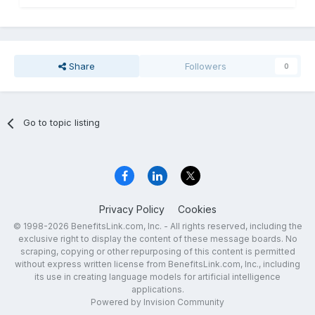
Share
Followers
0
Go to topic listing
Privacy Policy
Cookies
© 1998-2026 BenefitsLink.com, Inc. - All rights reserved, including the
exclusive right to display the content of these message boards. No
scraping, copying or other repurposing of this content is permitted
without express written license from BenefitsLink.com, Inc., including
its use in creating language models for artificial intelligence
applications.
Powered by Invision Community