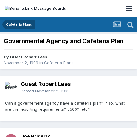
Cafeteria Plans
Governmental Agency and Cafeteria Plan
By Guest Robert Lees
November 2, 1999
in
Cafeteria Plans
Guest Robert Lees
Posted
November 2, 1999
Can a governement agency have a cafeteria plan? If so, what
are the reporting requirements? 5500?, etc.?
Joe Priselac