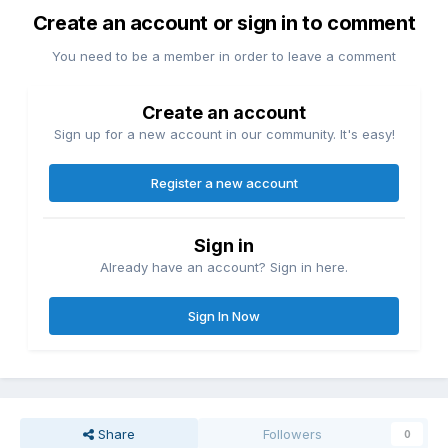
Create an account or sign in to comment
You need to be a member in order to leave a comment
Create an account
Sign up for a new account in our community. It's easy!
Register a new account
Sign in
Already have an account? Sign in here.
Sign In Now
Share
Followers
0