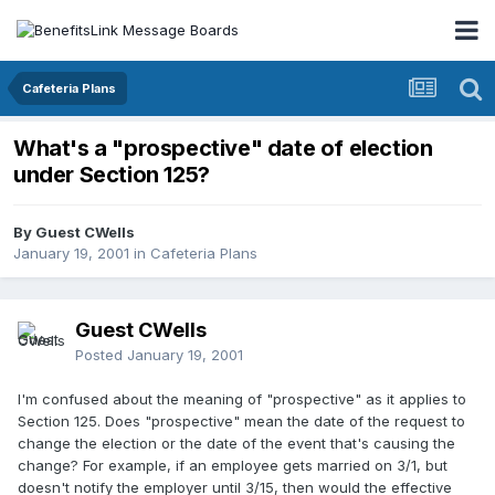
Cafeteria Plans
What's a "prospective" date of election
under Section 125?
By Guest CWells
January 19, 2001
in
Cafeteria Plans
Guest CWells
Posted
January 19, 2001
I'm confused about the meaning of "prospective" as it applies to
Section 125. Does "prospective" mean the date of the request to
change the election or the date of the event that's causing the
change? For example, if an employee gets married on 3/1, but
doesn't notify the employer until 3/15, then would the effective