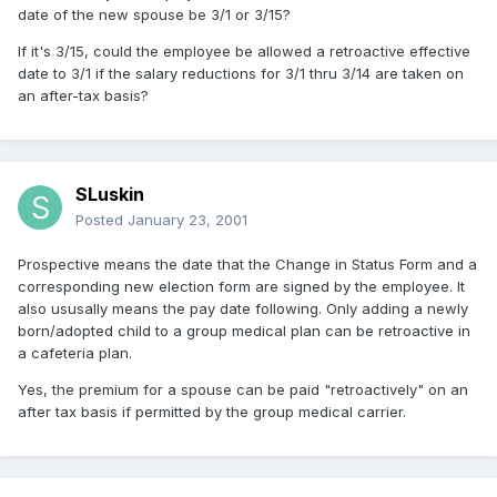
date of the new spouse be 3/1 or 3/15?
If it's 3/15, could the employee be allowed a retroactive effective
date to 3/1 if the salary reductions for 3/1 thru 3/14 are taken on
an after-tax basis?
SLuskin
Posted
January 23, 2001
Prospective means the date that the Change in Status Form and a
corresponding new election form are signed by the employee. It
also ususally means the pay date following. Only adding a newly
born/adopted child to a group medical plan can be retroactive in
a cafeteria plan.
Yes, the premium for a spouse can be paid "retroactively" on an
after tax basis if permitted by the group medical carrier.