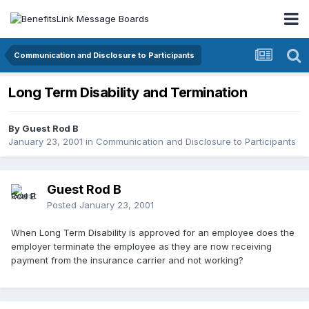
Communication and Disclosure to Participants
Long Term Disability and Termination
By Guest Rod B
January 23, 2001
in
Communication and Disclosure to Participants
Guest Rod B
Posted
January 23, 2001
When Long Term Disability is approved for an employee does the
employer terminate the employee as they are now receiving
payment from the insurance carrier and not working?