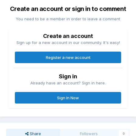
Create an account or sign in to comment
You need to be a member in order to leave a comment
Create an account
Sign up for a new account in our community. It's easy!
Register a new account
Sign in
Already have an account? Sign in here.
Sign In Now
Share
Followers
0