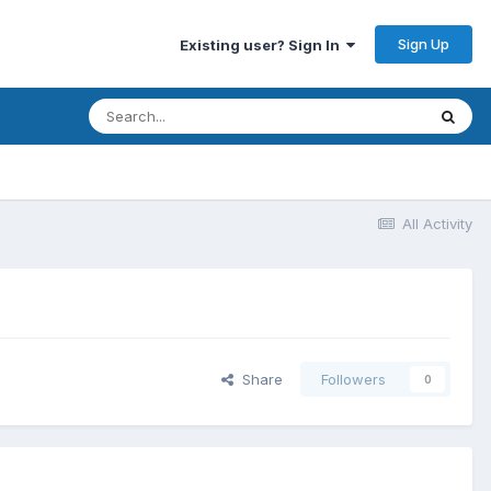
Sign Up
Existing user? Sign In
All Activity
Share
Followers
0