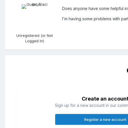
Does anyone have some helpful in
I'm having some problems with parti
Unregistered (or Not
Logged In)
Create an accoun
Sign up for a new account in our commun
Register a new account