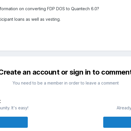
formation on converting FDP DOS to Quantech 6.0?
cipant loans as well as vesting.
Create an account or sign in to commen
You need to be a member in order to leave a comment
t
ity. It's easy!
Already