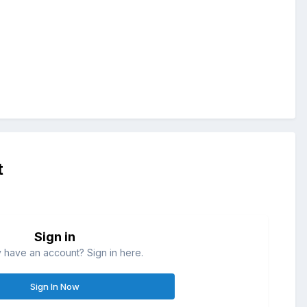
t
Sign in
 have an account? Sign in here.
Sign In Now