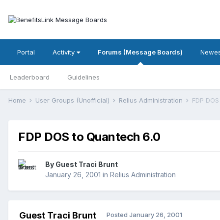
Portal
Activity
Forums (Message Boards)
Newes
Leaderboard
Guidelines
Home
User Groups (Unofficial)
Relius Administration
FDP DOS 
FDP DOS to Quantech 6.0
By Guest Traci Brunt
January 26, 2001
in
Relius Administration
Guest Traci Brunt
Posted
January 26, 2001