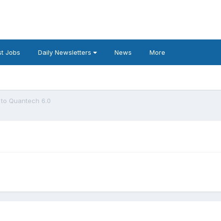
t Jobs
Daily Newsletters
News
More
to Quantech 6.0