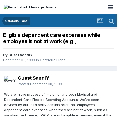
Cafeteria Plans
Eligible dependent care expenses while
employee is not at work (e.g.,
By Guest SandiY
December 30, 1999
in
Cafeteria Plans
Guest SandiY
Posted
December 30, 1999
We are in the process of implementing both Medical and
Dependent Care Flexible Spending Accounts. We've been
advised by our third party administrator that employees'
dependent care expenses when they are not at work, such as
vacation, sick leave, LWOP, are not eligible expenses, even if the