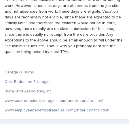
work. However, since sick days are absences from the job site
and not absences from work, these days are eligible. Vacation
days are technically not eligible, since these are expected to be
"family time" and therefore the children would not be in care,
however, there usually are no claim submission for this time,
since there is usually no receipt from the care provider. Any
exceptions to the above should be small enough to fall under the
"de minimis" rules etc. That is why you probably dont see the
question being raised by most TPAs.
George D. Burns
Cost Reduction Strategies
Burns and Associates, Inc
www.costreductionstrategies.com(under construction)
www.employeebenefitsstrategies.com(under construction)