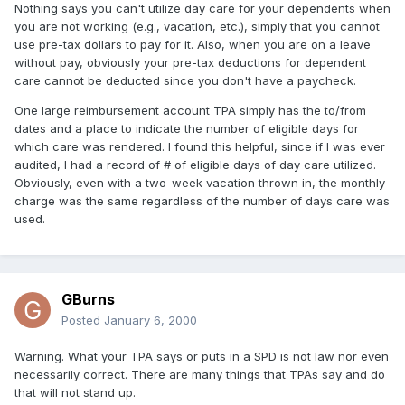
Nothing says you can't utilize day care for your dependents when
you are not working (e.g., vacation, etc.), simply that you cannot
use pre-tax dollars to pay for it. Also, when you are on a leave
without pay, obviously your pre-tax deductions for dependent
care cannot be deducted since you don't have a paycheck.
One large reimbursement account TPA simply has the to/from
dates and a place to indicate the number of eligible days for
which care was rendered. I found this helpful, since if I was ever
audited, I had a record of # of eligible days of day care utilized.
Obviously, even with a two-week vacation thrown in, the monthly
charge was the same regardless of the number of days care was
used.
GBurns
Posted
January 6, 2000
Warning. What your TPA says or puts in a SPD is not law nor even
necessarily correct. There are many things that TPAs say and do
that will not stand up.