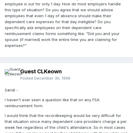
employee is out for only 1 day. How do most employers handle
this type of situation? Do you agree that we should advise
employees that even 1 day of absence should make their
dependent care expenses for that day ineligible? Do you
specifically ask employees on their dependent care
reimbusement claims forms something like: "Did you and your
spouse (if married) work the entire time you are claiming for
expenses?"
Guest CLKeown
Posted
December 30, 1999
Sandi -
I haven't ever seen a question like that on any FSA
reimbursement form.
I would think that the recordkeeping would be very difficult for
that situation since many dependent care providers charge a per
week fee regardless of the child's attendance. So in most cases