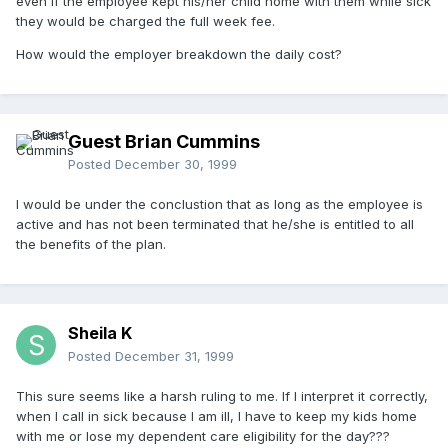
even if the employee kept his/her child home with them while sick
they would be charged the full week fee.
How would the employer breakdown the daily cost?
Guest Brian Cummins
Posted
December 30, 1999
I would be under the conclustion that as long as the employee is
active and has not been terminated that he/she is entitled to all
the benefits of the plan.
Sheila K
Posted
December 31, 1999
This sure seems like a harsh ruling to me. If I interpret it correctly,
when I call in sick because I am ill, I have to keep my kids home
with me or lose my dependent care eligibility for the day???