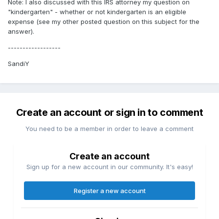
Note: I also discussed with this IRS attorney my question on
"kindergarten" - whether or not kindergarten is an eligible
expense (see my other posted question on this subject for the
answer).
------------------
SandiY
Create an account or sign in to comment
You need to be a member in order to leave a comment
Create an account
Sign up for a new account in our community. It's easy!
Register a new account