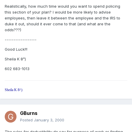
Realistically, how much time would you want to spend policing
this section of your plan? I would be more likely to advise
employees, then leave it between the employee and the IRS to
duke it out, should it ever come to that (and what are the
odds???)
------------------
Good Luck!!!
Sheila K 8^)
602 683-1013
Sheila K 8^)
GBurns
Posted
January 3, 2000
The rules for deductibility do say for purpose of work or finding