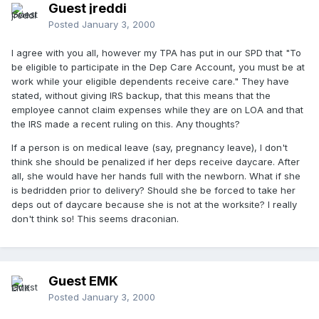
Guest jreddi
Posted
January 3, 2000
I agree with you all, however my TPA has put in our SPD that "To
be eligible to participate in the Dep Care Account, you must be at
work while your eligible dependents receive care." They have
stated, without giving IRS backup, that this means that the
employee cannot claim expenses while they are on LOA and that
the IRS made a recent ruling on this. Any thoughts?
If a person is on medical leave (say, pregnancy leave), I don't
think she should be penalized if her deps receive daycare. After
all, she would have her hands full with the newborn. What if she
is bedridden prior to delivery? Should she be forced to take her
deps out of daycare because she is not at the worksite? I really
don't think so! This seems draconian.
Guest EMK
Posted
January 3, 2000