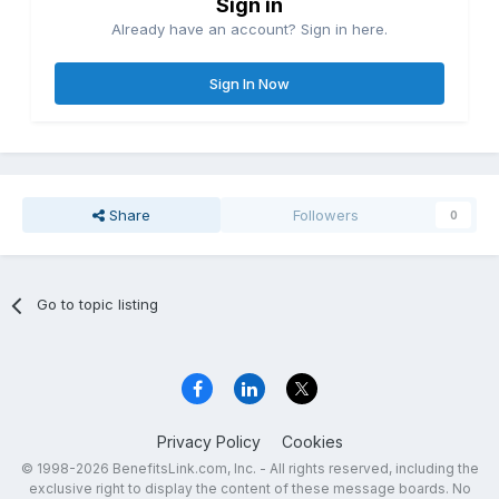
Sign in
Already have an account? Sign in here.
Sign In Now
Share
Followers
0
Go to topic listing
Privacy Policy
Cookies
© 1998-2026 BenefitsLink.com, Inc. - All rights reserved, including the
exclusive right to display the content of these message boards. No