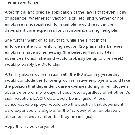
Her answer to me:
A technical and precise application of the law is that even 1 day
of absence, whether for vaction, sick, etc. and whether or not
employee is hospitalized, for example, would result in the
dependent care expenses for that absence being ineligible.
She further went on to say that, while she's not in the
enforcement end of enforcing section 125 plans, she believes
employers have some leeway. She believes that short-term
absences (which she said would probably be up to one week),
would probably be OK to claim.
After my above conversation with the IRS attorney yesterday I
would conclude the following: conservative employers would take
the position that dependent care expenses during an employee's
absence one or more days of absence, regardless of whether it's
sick, vacation, LWOP, etc., would be ineligible. A less
conservative employer would take the position that dependent
care expenses are eligible for the 1st week of an employee's
absence, however, after that they are ineligible.
Hope this helps everyone!