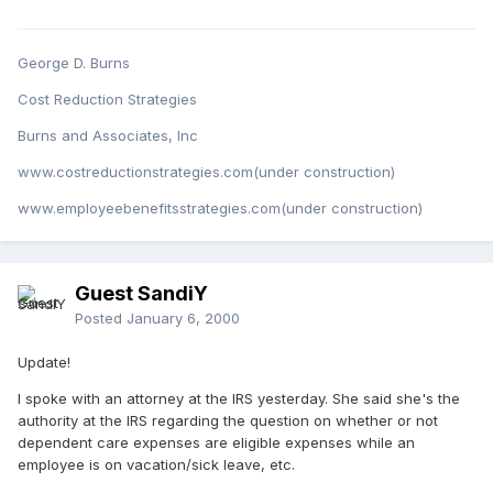
George D. Burns
Cost Reduction Strategies
Burns and Associates, Inc
www.costreductionstrategies.com(under construction)
www.employeebenefitsstrategies.com(under construction)
Guest SandiY
Posted
January 6, 2000
Update!
I spoke with an attorney at the IRS yesterday. She said she's the
authority at the IRS regarding the question on whether or not
dependent care expenses are eligible expenses while an
employee is on vacation/sick leave, etc.