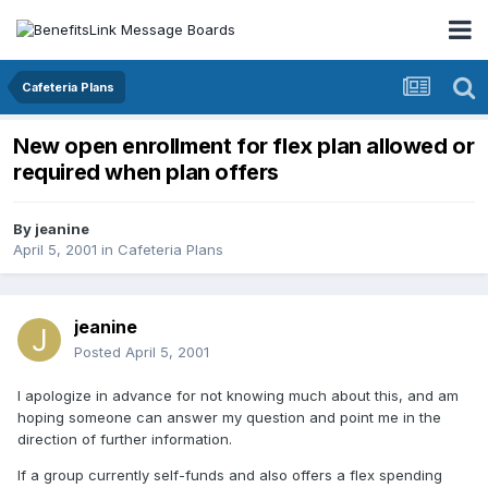
Cafeteria Plans
New open enrollment for flex plan allowed or
required when plan offers
By
jeanine
April 5, 2001
in
Cafeteria Plans
jeanine
Posted
April 5, 2001
I apologize in advance for not knowing much about this, and am
hoping someone can answer my question and point me in the
direction of further information.
If a group currently self-funds and also offers a flex spending