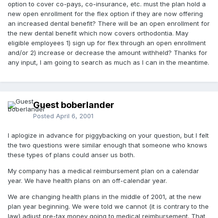
option to cover co-pays, co-insurance, etc. must the plan hold a
new open enrollment for the flex option if they are now offering
an increased dental benefit? There will be an open enrollment for
the new dental benefit which now covers orthodontia. May
eligible employees 1) sign up for flex through an open enrollment
and/or 2) increase or decrease the amount withheld? Thanks for
any input, I am going to search as much as I can in the meantime.
Guest boberlander
Posted
April 6, 2001
I aplogize in advance for piggybacking on your question, but I felt
the two questions were similar enough that someone who knows
these types of plans could anser us both.
My company has a medical reimbursement plan on a calendar
year. We have health plans on an off-calendar year.
We are changing health plans in the middle of 2001, at the new
plan year beginning. We were told we cannot (it is contrary to the
law) adjust pre-tax money going to medical reimbursement. That