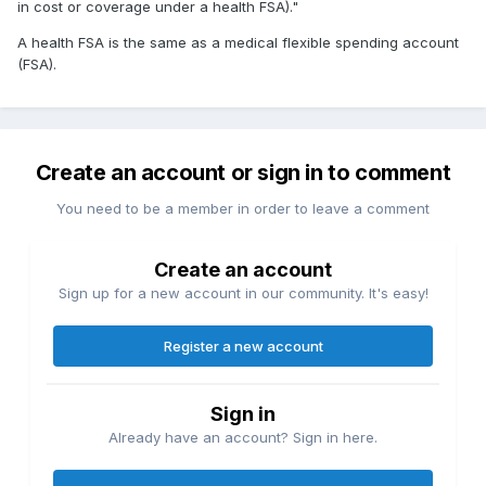
in cost or coverage under a health FSA)."
A health FSA is the same as a medical flexible spending account
(FSA).
Create an account or sign in to comment
You need to be a member in order to leave a comment
Create an account
Sign up for a new account in our community. It's easy!
Register a new account
Sign in
Already have an account? Sign in here.