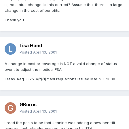
is, no status change. Is this correct? Assume that there is a large
change in the cost of benefits.
Thank you.
Lisa Hand
Posted
April 10, 2001
A change in cost or coverage is NOT a valid change of status
event to adjust the medical FSA.
Treas. Reg. 1.125-4(f)(1) fianl regualtions issued Mar. 23, 2000.
GBurns
Posted
April 10, 2001
I read the posts to be that Jeanine was adding a new benefit
whereas boberlander wanted to change his FSA.