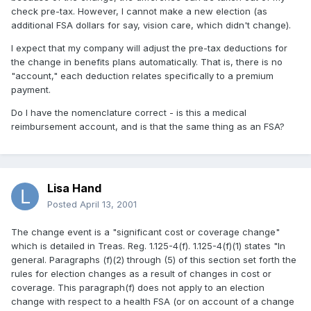
check pre-tax. However, I cannot make a new election (as
additional FSA dollars for say, vision care, which didn't change).
I expect that my company will adjust the pre-tax deductions for
the change in benefits plans automatically. That is, there is no
"account," each deduction relates specifically to a premium
payment.
Do I have the nomenclature correct - is this a medical
reimbursement account, and is that the same thing as an FSA?
Lisa Hand
Posted
April 13, 2001
The change event is a "significant cost or coverage change"
which is detailed in Treas. Reg. 1.125-4(f). 1.125-4(f)(1) states "In
general. Paragraphs (f)(2) through (5) of this section set forth the
rules for election changes as a result of changes in cost or
coverage. This paragraph(f) does not apply to an election
change with respect to a health FSA (or on account of a change