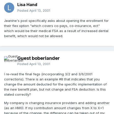
Lisa Hand
Posted
April 13, 2001
Jeanine's post specifically asks about opening the enrollment for
their flex option "which covers co-pays, co-insurance, ect"
which would be their medical FSA as a result of increased dental
benefit, which would not be allowed.
Guest boberlander
Posted
April 13, 2001
I re-read the final fegs (incorporating 3/2 and 3/6/2001
corrections). There is an example #8 that indicates that you
change the amount deducted for the specific implementation of
the new benefit plan, but not change and FSA deduction. Is this
stated correctly?
My company is changing insurance providers and adding another
(as an HM0). If my contribution amount changes from X to X+1
because of the change, the difference can be taken out of my