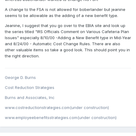
A change to the FSA is not allowed for boberlander but jeanine
seems to be allowable as the adding of a new benefit type.
Jeanine, I suggest that you go over to the EBIA site and look up
the series titled "IRS Officials Comment on Various Cafeteria Plan
Issues" especially 8/10/00 -Adding a New Benefit type in Mid-Year
and 8/24/00 - Automatic Cost Change Rules. There are also
other valuable items so take a good look. This should point you in
the right direction.
George D. Burns
Cost Reduction Strategies
Burns and Associates, Inc
www.costreductionstrategies.com(under construction)
www.employeebenefitsstrategies.com(under construction)