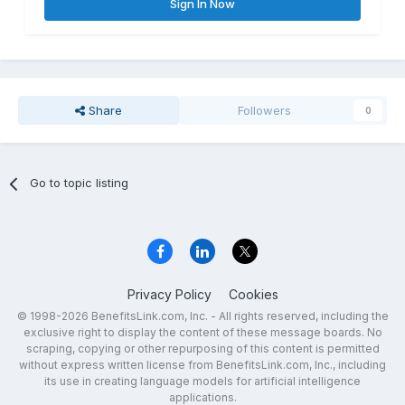
Sign In Now
Share
Followers
0
Go to topic listing
Privacy Policy
Cookies
© 1998-2026 BenefitsLink.com, Inc. - All rights reserved, including the
exclusive right to display the content of these message boards. No
scraping, copying or other repurposing of this content is permitted
without express written license from BenefitsLink.com, Inc., including
its use in creating language models for artificial intelligence
applications.