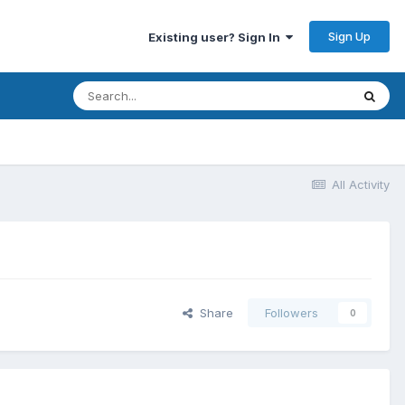
Sign Up
Existing user? Sign In
All Activity
Share
Followers
0