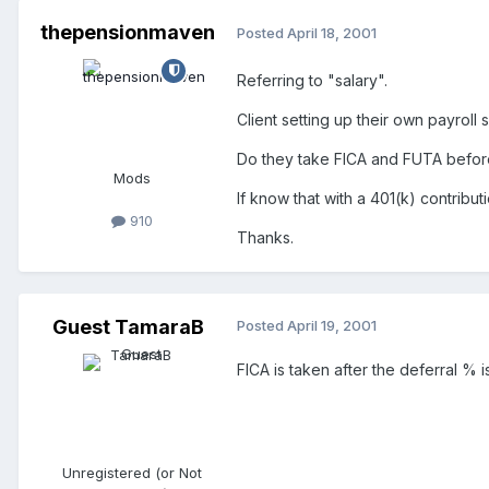
thepensionmaven
Posted
April 18, 2001
Referring to "salary".
Client setting up their own payrol
Do they take FICA and FUTA before 
Mods
If know that with a 401(k) contribu
910
Thanks.
Guest TamaraB
Posted
April 19, 2001
FICA is taken after the deferral %
Unregistered (or Not