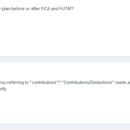
y plan before or after FICA and FUTA??
 referring to "contributions"? "Contributions/Deductions" made as p
tly.