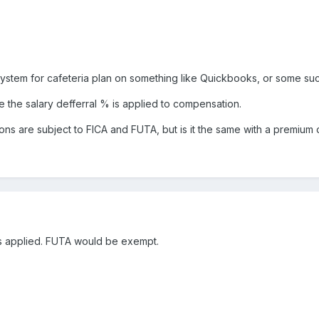
l system for cafeteria plan on something like Quickbooks, or some su
the salary defferral % is applied to compensation.
tions are subject to FICA and FUTA, but is it the same with a premium 
 is applied. FUTA would be exempt.