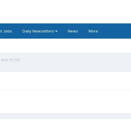
t Jobs
Daily Newsletters
News
More
A and FUTA?