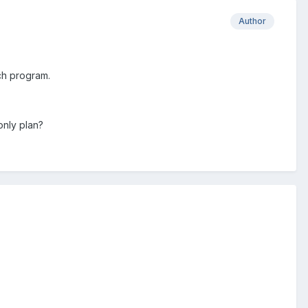
Author
ch program.
only plan?