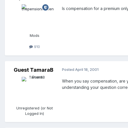
Is compensation for a premium onl
Mods
910
Guest TamaraB
Posted
April 18, 2001
When you say compensation, are you
understanding your question correc
Unregistered (or Not
Logged In)