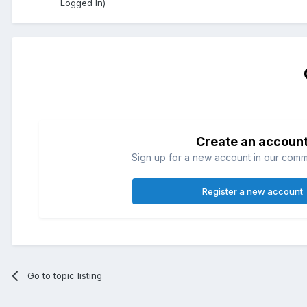
Logged In)
Create an accoun
Sign up for a new account in our commun
Register a new account
Go to topic listing