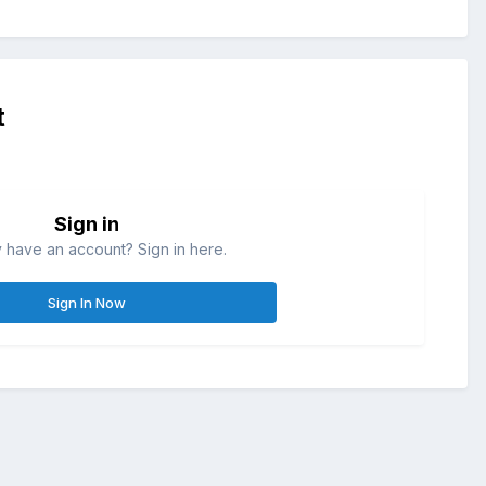
t
Sign in
 have an account? Sign in here.
Sign In Now