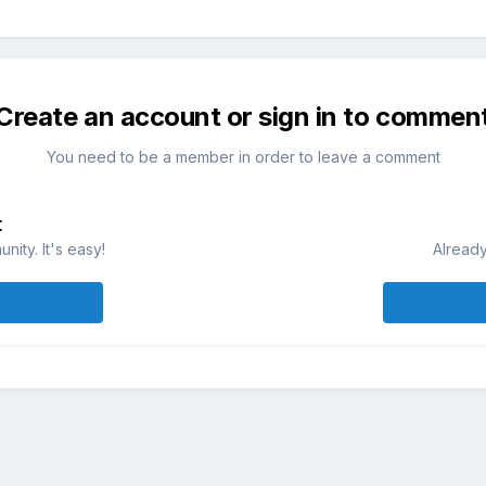
Create an account or sign in to commen
You need to be a member in order to leave a comment
t
ity. It's easy!
Already