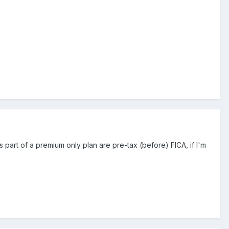
art of a premium only plan are pre-tax (before) FICA, if I'm