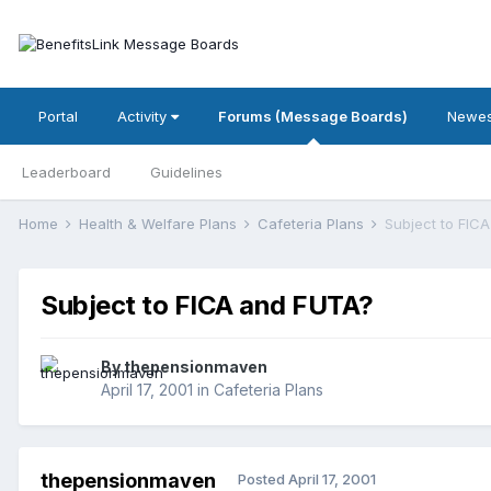
Portal
Activity
Forums (Message Boards)
Newes
Leaderboard
Guidelines
Home
Health & Welfare Plans
Cafeteria Plans
Subject to FIC
Subject to FICA and FUTA?
By
thepensionmaven
April 17, 2001
in
Cafeteria Plans
thepensionmaven
Posted
April 17, 2001