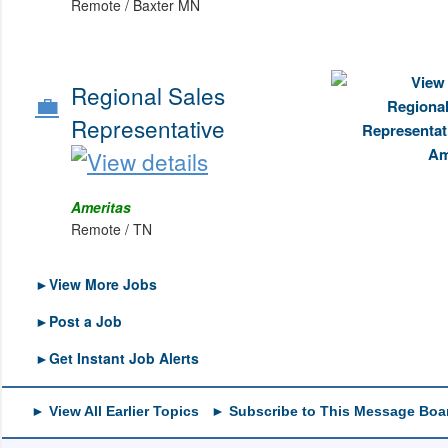
Remote / Baxter MN
Regional Sales
💼
Representative
Ameritas
Remote / TN
►View More Jobs
►Post a Job
►Get Instant Job Alerts
► View All Earlier Topics
► Subscribe to This Message Boa