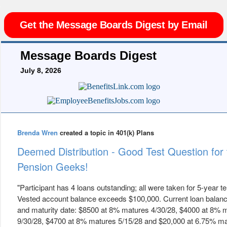
Get the Message Boards Digest by Email
Message Boards Digest
July 8, 2026
Brenda Wren
created a topic in 401(k) Plans
Deemed Distribution - Good Test Question for 
Pension Geeks!
"Participant has 4 loans outstanding; all were taken for 5-year t
Vested account balance exceeds $100,000. Current loan balanc
and maturity date: $8500 at 8% matures 4/30/28, $4000 at 8% 
9/30/28, $4700 at 8% matures 5/15/28 and $20,000 at 6.75% m