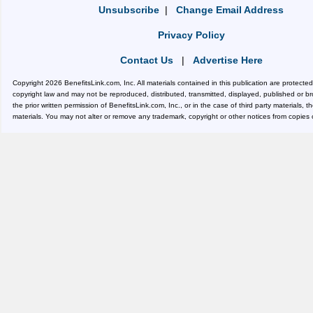
Unsubscribe
|
Change Email Address
Privacy Policy
Contact Us
|
Advertise Here
Copyright 2026 BenefitsLink.com, Inc. All materials contained in this publication are protecte
copyright law and may not be reproduced, distributed, transmitted, displayed, published or b
the prior written permission of BenefitsLink.com, Inc., or in the case of third party materials, 
materials. You may not alter or remove any trademark, copyright or other notices from copies 