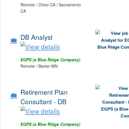
Remote / Chico CA / Sacramento
CA
DB Analyst
💼
EGPS (a Blue Ridge Company)
Remote / Baxter MN
Retirement Plan
💼
Consultant - DB
EGPS (a Blue Ridge Company)