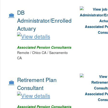
DB
💼
Administrator/Enrolled
Actuary
Associated Pension Consultants
Remote / Chico CA / Sacramento
CA
Retirement Plan
💼
Consultant
Associated Pension Consultants