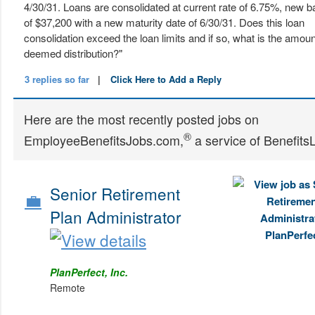
4/30/31. Loans are consolidated at current rate of 6.75%, new b
of $37,200 with a new maturity date of 6/30/31. Does this loan
consolidation exceed the loan limits and if so, what is the amoun
deemed distribution?"
3 replies so far
|
Click Here to Add a Reply
Here are the most recently posted jobs on
®
EmployeeBenefitsJobs.com,
a service of Benefits
Senior Retirement
💼
Plan Administrator
PlanPerfect, Inc.
Remote