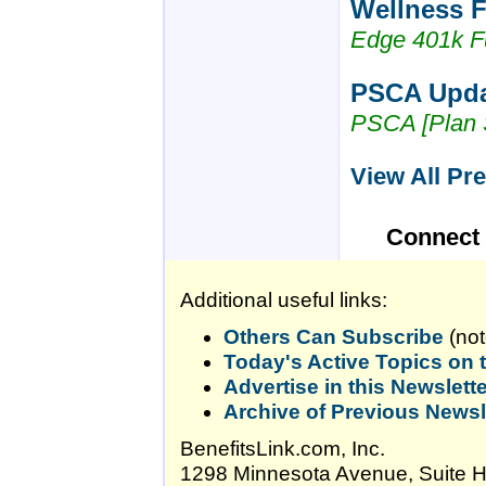
Wellness F
Edge 401k F
PSCA Updat
PSCA [Plan 
View All Pr
Connect
Additional useful links:
Others Can Subscribe
(not
Today's Active Topics on
Advertise in this Newslett
Archive of Previous Newsl
BenefitsLink.com, Inc.
1298 Minnesota Avenue, Suite 