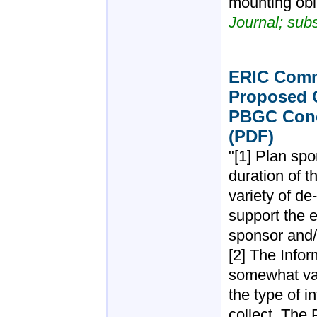
mounting obli
Journal; sub
ERIC Comm
Proposed C
PBGC Conc
(PDF)
"[1] Plan sp
duration of t
variety of d
support the e
sponsor and/
[2] The Infor
somewhat va
the type of 
collect. The