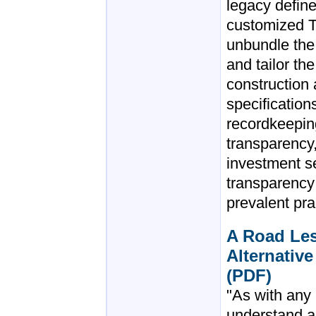
legacy define
customized T
unbundle the 
and tailor the
construction
specificatio
recordkeeping
transparency
investment se
transparency
prevalent pra
A Road Les
Alternative
(PDF)
"As with any
understand a