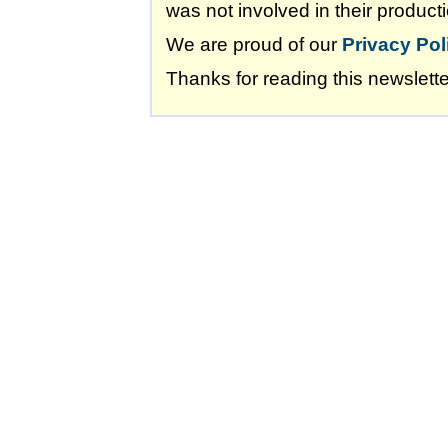
was not involved in their producti
We are proud of our
Privacy Pol
Thanks for reading this newslette