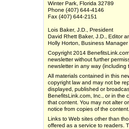
Winter Park, Florida 32789
Phone (407) 644-4146
Fax (407) 644-2151
Lois Baker, J.D., President
David Rhett Baker, J.D., Editor a
Holly Horton, Business Manager
Copyright 2014 BenefitsLink.com, 
newsletter without further permis
newsletter in any way (including t
All materials contained in this n
copyright law and may not be rep
displayed, published or broadcast
BenefitsLink.com, Inc., or in the 
that content. You may not alter 
notice from copies of the content
Links to Web sites other than th
offered as a service to readers. T