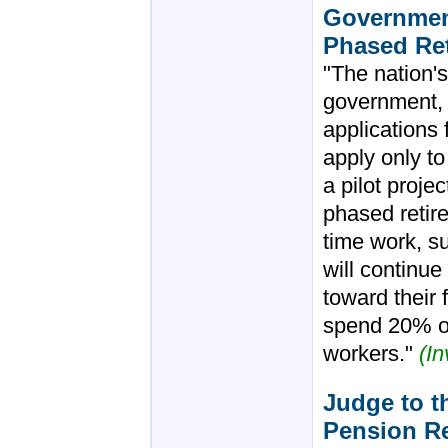
Government
Phased Re
"The nation's
government, 
applications 
apply only to
a pilot projec
phased retire
time work, s
will continue
toward their 
spend 20% of
workers."
(I
Judge to th
Pension R