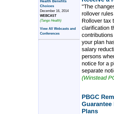
Health Benefits
"The changes 
Choices
December 16, 2014
rollover rule
WEBCAST
Rollover tax
(Tango Health)
clarification
View All Webcasts and
Conferences
contributions 
your plan ha
salary reduct
persons when 
notice for a 
separate noti
(Winstead P
PBGC Remov
Guarantee 
Plans