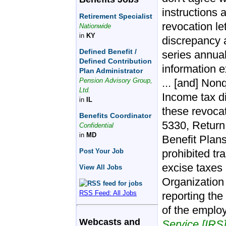
instructions 
Retirement Specialist
revocation let
Nationwide
in
KY
discrepancy a
Defined Benefit /
series annual
Defined Contribution
information e
Plan Administrator
Pension Advisory Group,
... [and] Non
Ltd.
Income tax d
in
IL
these revocat
Benefits Coordinator
5330, Return
Confidential
in
MD
Benefit Plans
Post Your Job
prohibited t
excise taxes 
View All Jobs
Organization
RSS Feed: All Jobs
reporting the
of the employ
Webcasts and
Service [IRS]