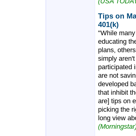
(USA TODA
Tips on Ma
401(k)
"While many 
educating th
plans, other
simply aren't
participated 
are not savi
developed ba
that inhibit t
are] tips on
picking the r
long view ab
(Morningstar