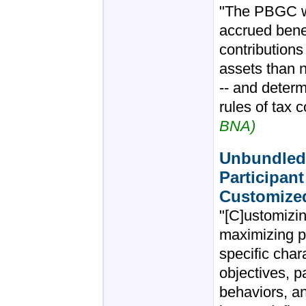
"The PBGC wi
accrued bene
contributions
assets than n
-- and determ
rules of tax 
BNA)
Unbundled 
Participan
Customize
"[C]ustomizin
maximizing p
specific char
objectives, 
behaviors, an