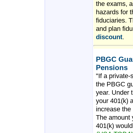
the exams, an
hazards for 
fiduciaries. 
and plan fidu
discount
.
PBGC Guara
Pensions
"If a private
the PBGC gu
year. Under t
your 401(k) 
increase the
The amount y
401(k) wouldn