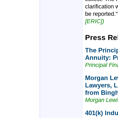
clarification
be reported.
[ERIC])
Press Re
The Princi
Annuity: Pr
Principal Fi
Morgan Le
Lawyers, L
from Bing
Morgan Lewi
401(k) Ind