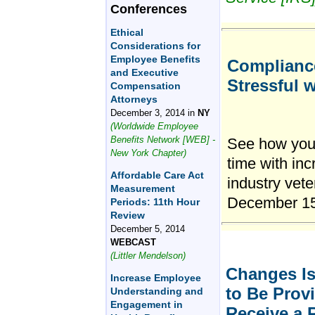
Conferences
Ethical
Considerations for
Employee Benefits
Compliance
and Executive
Stressful 
Compensation
Attorneys
December 3, 2014 in
NY
(Worldwide Employee
Benefits Network [WEB] -
See how your
New York Chapter)
time with in
Affordable Care Act
industry vete
Measurement
December 1
Periods: 11th Hour
Review
December 5, 2014
WEBCAST
(Littler Mendelson)
Changes Is
Increase Employee
to Be Provi
Understanding and
Engagement in
Receive a 