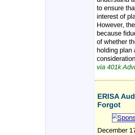
to ensure tha
interest of pl
However, the
because fiduc
of whether th
holding plan a
consideration
via 401k Advi
ERISA Audi
Forgot
December 17 