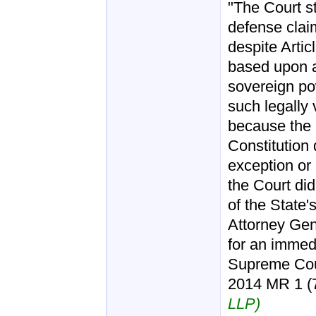
"The Court st
defense claim
despite Articl
based upon a
sovereign po
such legally 
because the 
Constitution
exception or l
the Court di
of the State'
Attorney Gen
for an immedia
Supreme Cour
2014 MR 1 (7t
LLP)