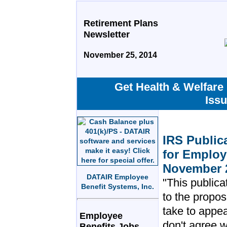
Retirement Plans
Newsletter
November 25, 2014
Get Health & Welfare
Iss
IRS Public
for Employ
November 
DATAIR Employee
"This publica
Benefit Systems, Inc.
to the propos
take to appea
Employee
don't agree w
Benefits Jobs