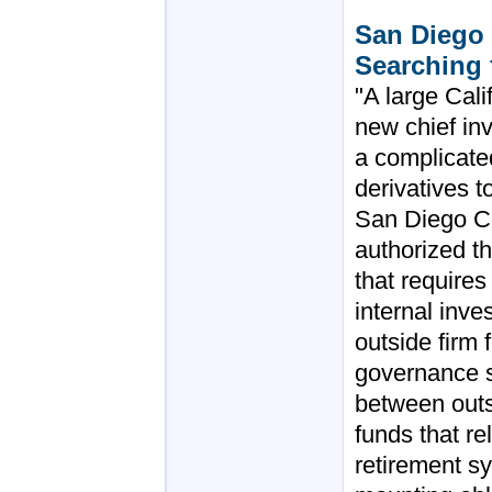
San Diego
Searching 
"A large Cali
new chief in
a complicate
derivatives 
San Diego C
authorized t
that requires 
internal inve
outside firm 
governance st
between outs
funds that re
retirement sy