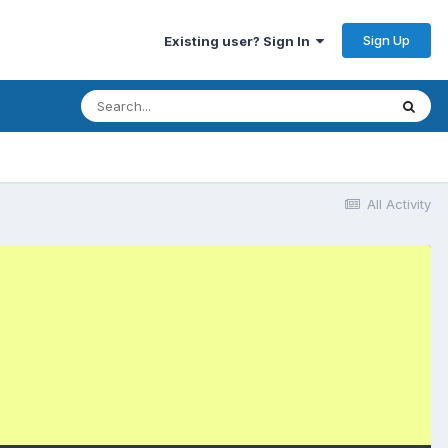
Sign Up
Existing user? Sign In
All Activity