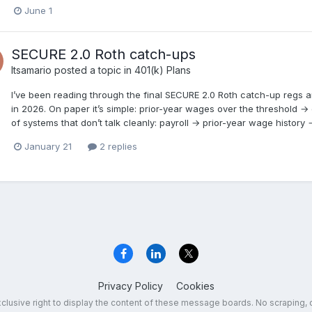
June 1
SECURE 2.0 Roth catch-ups
Itsamario
posted a topic in
401(k) Plans
I’ve been reading through the final SECURE 2.0 Roth catch-up regs and t
in 2026. On paper it’s simple: prior-year wages over the threshold → c
of systems that don’t talk cleanly: payroll → prior-year wage history
January 21
2 replies
Privacy Policy
Cookies
exclusive right to display the content of these message boards. No scraping, 