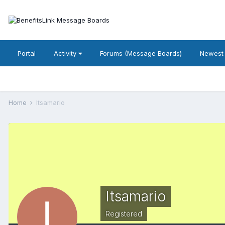
Portal
Activity
Forums (Message Boards)
Newest
Home
Itsamario
Itsamario
Registered