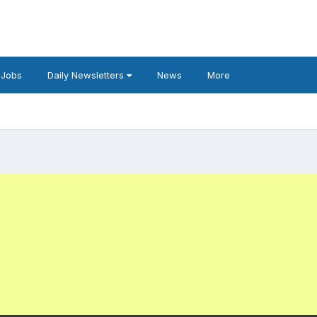
 Jobs
Daily Newsletters
News
More