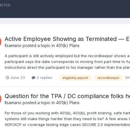
SITED
Active Employee Showing as Terminated — Elig
Itsamario
posted a topic in
401(k) Plans
A participant is still actively employed but the recordkeeper shows 
participant says the date corresponds to moving from part-time to ful
instructions direct the participant to his manager rather than the p
(a
June 23
2 replies
eligibility payroll
recordkeeper
Question for the TPA / DC compliance folks h
Itsamario
posted a topic in
401(k) Plans
For those of you working with 401(k), 403(b), profit sharing, safe 
systems still make things harder than they need to be? A few areas 
ADP/ACP or coverage testing edge cases SECURE 2.0 implementation 