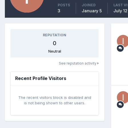
POSTS
JOINED
LAST VI
3
January 5
July 12
REPUTATION
0
Neutral
See reputation activity
Recent Profile Visitors
The recent visitors block is disabled and
is not being shown to other users.