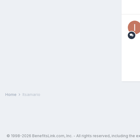
Home
Itsamario
© 1998-2026 BenefitsLink.com, Inc. - All rights reserved, including the 