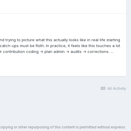
rying to picture what this actually looks like in real life starting
atch-ups must be Roth. In practice, it feels like this touches a lot
 → contribution coding → plan admin → audits → corrections. ...
All Activity
copying or other repurposing of this content is permitted without express