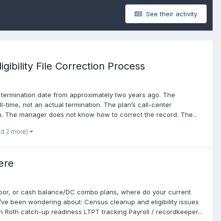
See their activity
ibility File Correction Process
a termination date from approximately two years ago. The
l-time, not an actual termination. The plan’s call-center
lan. The manager does not know how to correct the record. The...
nd 2 more)
ere
harbor, or cash balance/DC combo plans, where do your current
I’ve been wondering about: Census cleanup and eligibility issues
Roth catch-up readiness LTPT tracking Payroll / recordkeeper...