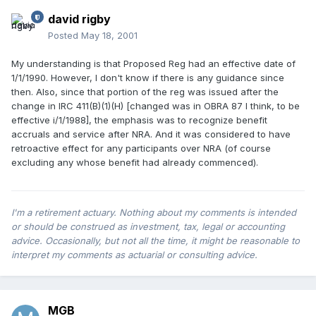
david rigby
Posted
May 18, 2001
My understanding is that Proposed Reg had an effective date of
1/1/1990. However, I don't know if there is any guidance since
then. Also, since that portion of the reg was issued after the
change in IRC 411(B)(1)(H) [changed was in OBRA 87 I think, to be
effective i/1/1988], the emphasis was to recognize benefit
accruals and service after NRA. And it was considered to have
retroactive effect for any participants over NRA (of course
excluding any whose benefit had already commenced).
I'm a retirement actuary. Nothing about my comments is intended
or should be construed as investment, tax, legal or accounting
advice. Occasionally, but not all the time, it might be reasonable to
interpret my comments as actuarial or consulting advice.
MGB