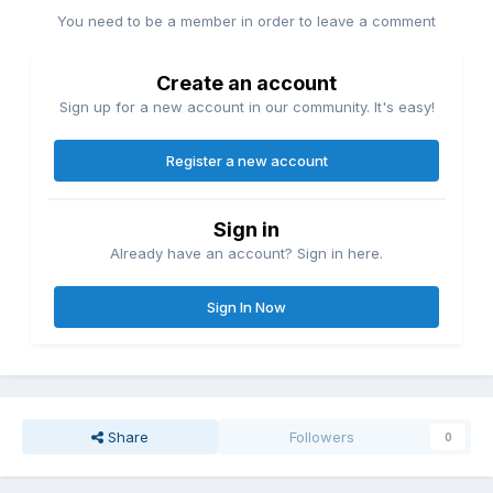
You need to be a member in order to leave a comment
Create an account
Sign up for a new account in our community. It's easy!
Register a new account
Sign in
Already have an account? Sign in here.
Sign In Now
Share
Followers
0