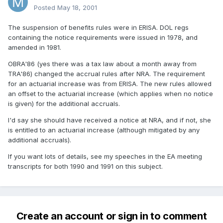
Posted
May 18, 2001
The suspension of benefits rules were in ERISA. DOL regs
containing the notice requirements were issued in 1978, and
amended in 1981.
OBRA'86 (yes there was a tax law about a month away from
TRA'86) changed the accrual rules after NRA. The requirement
for an actuarial increase was from ERISA. The new rules allowed
an offset to the actuarial increase (which applies when no notice
is given) for the additional accruals.
I'd say she should have received a notice at NRA, and if not, she
is entitled to an actuarial increase (although mitigated by any
additional accruals).
If you want lots of details, see my speeches in the EA meeting
transcripts for both 1990 and 1991 on this subject.
Create an account or sign in to comment