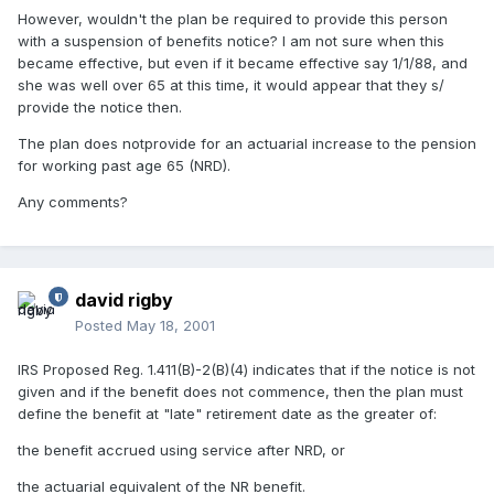
However, wouldn't the plan be required to provide this person
with a suspension of benefits notice? I am not sure when this
became effective, but even if it became effective say 1/1/88, and
she was well over 65 at this time, it would appear that they s/
provide the notice then.
The plan does notprovide for an actuarial increase to the pension
for working past age 65 (NRD).
Any comments?
david rigby
Posted
May 18, 2001
IRS Proposed Reg. 1.411(B)-2(B)(4) indicates that if the notice is not
given and if the benefit does not commence, then the plan must
define the benefit at "late" retirement date as the greater of:
the benefit accrued using service after NRD, or
the actuarial equivalent of the NR benefit.