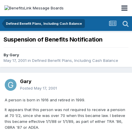
Defined Benefit Plans, Including Cash Balance
Suspension of Benefits Notification
By
Gary
May 17, 2001
in
Defined Benefit Plans, Including Cash Balance
Gary
Posted
May 17, 2001
A person is born in 1916 and retired in 1999.
It appears that this person was not required to receive a pension
at 70 1/2, since she was over 70 when this became law. I believe
this became effective 1/1/88 or 1/1/89, as part of either TRA '86,
OBRA '87 or ADEA.