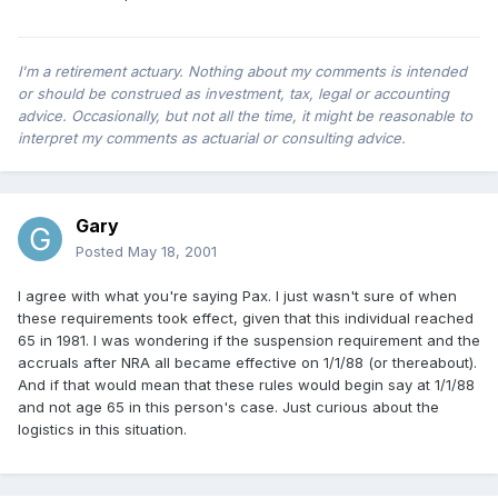
I'm a retirement actuary. Nothing about my comments is intended
or should be construed as investment, tax, legal or accounting
advice. Occasionally, but not all the time, it might be reasonable to
interpret my comments as actuarial or consulting advice.
Gary
Posted
May 18, 2001
I agree with what you're saying Pax. I just wasn't sure of when
these requirements took effect, given that this individual reached
65 in 1981. I was wondering if the suspension requirement and the
accruals after NRA all became effective on 1/1/88 (or thereabout).
And if that would mean that these rules would begin say at 1/1/88
and not age 65 in this person's case. Just curious about the
logistics in this situation.