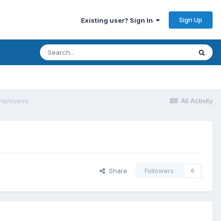
Sign Up
Existing user? Sign In
employees
All Activity
Share
Followers
0