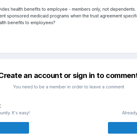
vides health benefits to employee - members only, not dependents.
 sponsored medicaid programs when the trust agreement specifical
alth benefits to employees?
Create an account or sign in to commen
You need to be a member in order to leave a comment
t
ity. It's easy!
Already