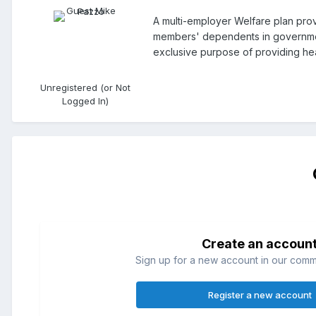
A multi-employer Welfare plan pro
members' dependents in government
exclusive purpose of providing he
Unregistered (or Not
Logged In)
Create an accoun
Sign up for a new account in our commun
Register a new account