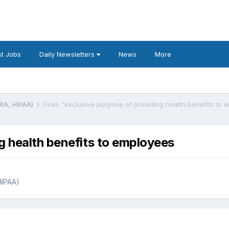
t Jobs
Daily Newsletters
News
More
BRA, HIPAA)
Does "exclusive purpose of providing health benefits to 
g health benefits to employees
HIPAA)