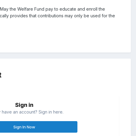
 May the Welfare Fund pay to educate and enroll the
ly provides that contributions may only be used for the
t
Sign in
 have an account? Sign in here.
Sign In Now