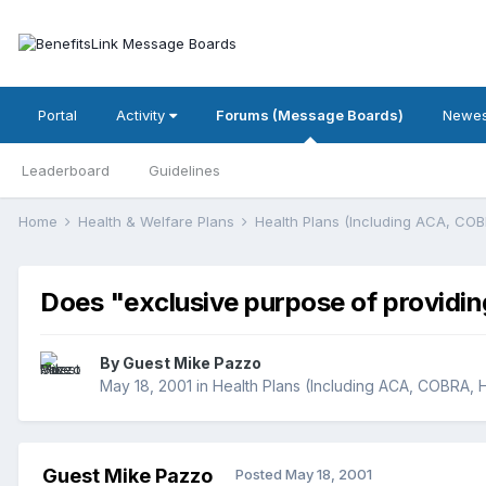
Portal
Activity
Forums (Message Boards)
Newes
Leaderboard
Guidelines
Home
Health & Welfare Plans
Health Plans (Including ACA, CO
Does "exclusive purpose of providin
By Guest Mike Pazzo
May 18, 2001
in
Health Plans (Including ACA, COBRA, 
Guest Mike Pazzo
Posted
May 18, 2001