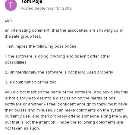
Tom Poje
Posted
September 17, 2002
Lori:
an interesting comment, that the associates are showing up in
the rate group test.
That implies the following possibilities
1. the software is doing it wrong and doesn't offer other
possibilities
2. Unintentionaly, the software is not being used properly
3. a combination of the two
you did not mention the name of the software, and obviously this
is not a forum to get into a discussion on the merits of one
software or another - I feel confident enough to think most have
their pluses and minuses. I can make comments on the system I
currently use, and then probably offend someone along the way,
but that is not the intention. I hope the following comments are
not taken as such.