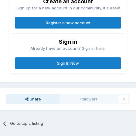
Create an account
Sign up for a new account in our community. It's easy!
Register a new account
Sign in
Already have an account? Sign in here.
Sign In Now
Share
Followers
0
Go to topic listing