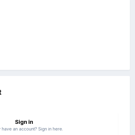
t
Sign in
 have an account? Sign in here.