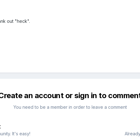
ank out "heck".
Create an account or sign in to commen
You need to be a member in order to leave a comment
t
ity. It's easy!
Already