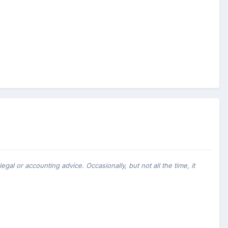
al or accounting advice. Occasionally, but not all the time, it