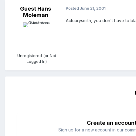
Guest Hans
Posted
June 21, 2001
Moleman
Actuarysmith, you don't have to bl
Unregistered (or Not
Logged In)
Create an accoun
Sign up for a new account in our commun