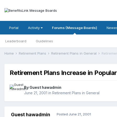
Portal
Activity
Forums (Message Boards)
Newes
Leaderboard
Guidelines
Home
Retirement Plans
Retirement Plans in General
Retiremen
Retirement Plans Increase in Popular
By Guest hawadmin
June 21, 2001
in
Retirement Plans in General
Guest hawadmin
Posted
June 21, 2001