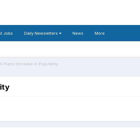
t Jobs
Daily Newsletters
News
More
t Plans Increase in Popularity
ity