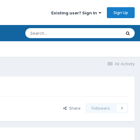
Sign Up
Existing user? Sign In
All Activity
Share
Followers
0