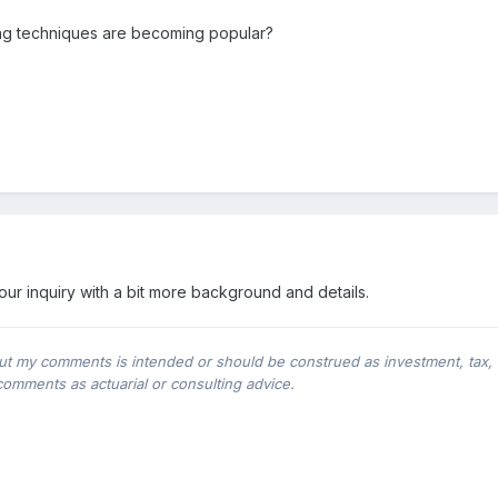
ng techniques are becoming popular?
our inquiry with a bit more background and details.
ut my comments is intended or should be construed as investment, tax, leg
comments as actuarial or consulting advice.