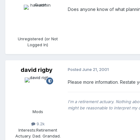
Does anyone know of what planni
Unregistered (or Not
Logged In)
david rigby
Posted
June 21, 2001
Please more information. Restate y
I'm a retirement actuary. Nothing abo
might be reasonable to interpret my 
Mods
9.2k
Interests:
Retirement
Actuary. Dad. Grandad.