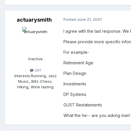
actuarysmith
Posted
June 21, 2001
I agree with the last response. We ha
Please provide more specific infor
For example-
Inactive
Retirement Age
291
Plan Design
Interests:
Running, Jazz
Music, Blitz Chess,
Investments
Hiking, Wine tasting
DP Systems
GUST Restatements
What the he-- are you asking man!