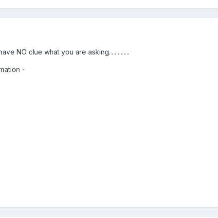
ve NO clue what you are asking..............
mation -