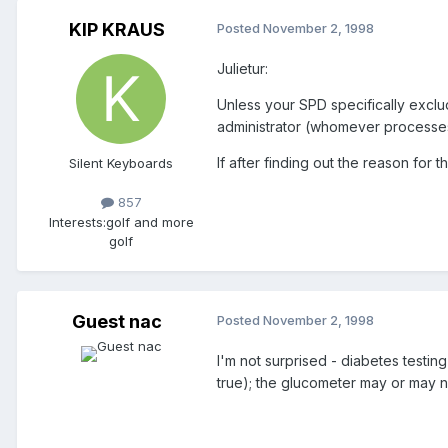
KIP KRAUS
Posted
November 2, 1998
Julietur:
Unless your SPD specifically exclu
administrator (whomever processes 
If after finding out the reason for 
Silent Keyboards
857
Interests:
golf and more
golf
Guest nac
Posted
November 2, 1998
I'm not surprised - diabetes testi
true); the glucometer may or may n