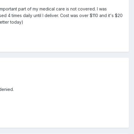
mportant part of my medical care is not covered. I was
 4 times daily until I deliver. Cost was over $110 and it's $20
letter today)
denied.