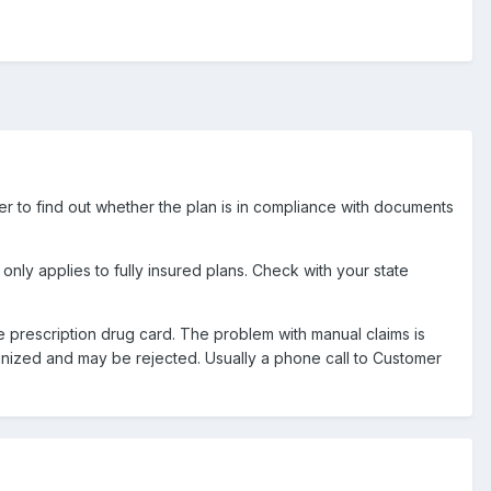
oner to find out whether the plan is in compliance with documents
only applies to fully insured plans. Check with your state
he prescription drug card. The problem with manual claims is
nized and may be rejected. Usually a phone call to Customer