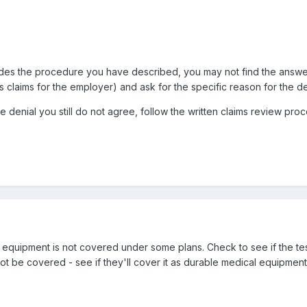
des the procedure you have described, you may not find the answer th
claims for the employer) and ask for the specific reason for the de
the denial you still do not agree, follow the written claims review pr
ng equipment is not covered under some plans. Check to see if the t
ot be covered - see if they'll cover it as durable medical equipment