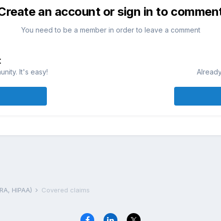
Create an account or sign in to commen
You need to be a member in order to leave a comment
t
ity. It's easy!
Already
BRA, HIPAA)
Covered claims