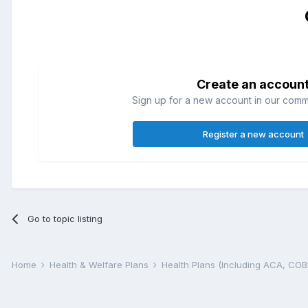
Create an accoun
Sign up for a new account in our commun
Register a new account
Go to topic listing
Home
Health & Welfare Plans
Health Plans (Including ACA, CO