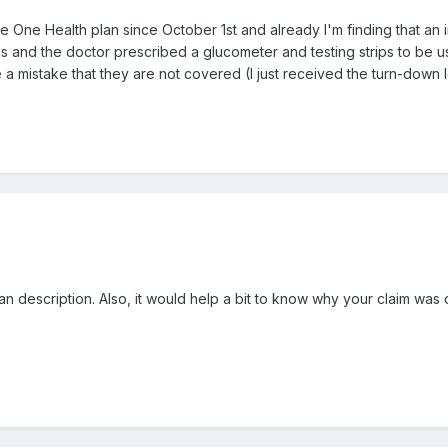
 One Health plan since October 1st and already I'm finding that an i
 and the doctor prescribed a glucometer and testing strips to be used
e a mistake that they are not covered (I just received the turn-down 
 description. Also, it would help a bit to know why your claim was 