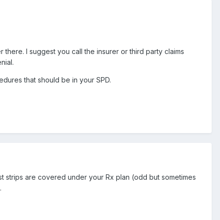
ere. I suggest you call the insurer or third party claims
nial.
ocedures that should be in your SPD.
est strips are covered under your Rx plan (odd but sometimes
.