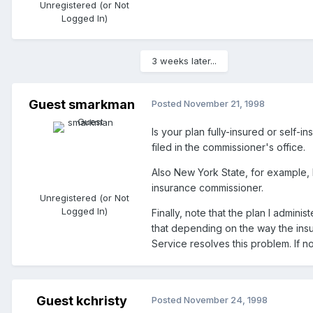
Unregistered (or Not
Logged In)
3 weeks later...
Guest smarkman
Posted
November 21, 1998
Is your plan fully-insured or self-
filed in the commissioner's office.
Also New York State, for example, h
insurance commissioner.
Unregistered (or Not
Logged In)
Finally, note that the plan I admin
that depending on the way the ins
Service resolves this problem. If n
Guest kchristy
Posted
November 24, 1998