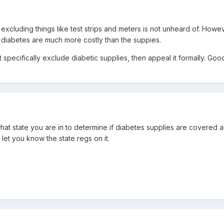
 excluding things like test strips and meters is not unheard of. Howe
m diabetes are much more costly than the suppies.
specifically exclude diabetic supplies, then appeal it formally. Good
what state you are in to determine if diabetes supplies are covered a
ll let you know the state regs on it.