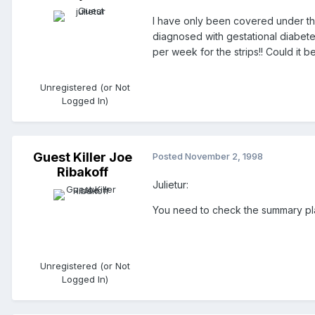
I have only been covered under the
diagnosed with gestational diabetes
per week for the strips!! Could it b
Unregistered (or Not
Logged In)
Guest Killer Joe
Posted
November 2, 1998
Ribakoff
Julietur:
You need to check the summary plan
Unregistered (or Not
Logged In)