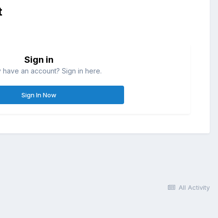
t
Sign in
 have an account? Sign in here.
Sign In Now
All Activity