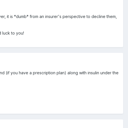
ver, it is *dumb* from an insurer's perspective to decline them,
 luck to you!
nd (if you have a prescription plan) along with insulin under the