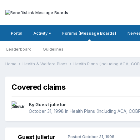
Portal
Activity
Forums (Message Boards)
Newes
Leaderboard
Guidelines
Home
Health & Welfare Plans
Health Plans (Including ACA, CO
Covered claims
By Guest julietur
October 31, 1998
in
Health Plans (Including ACA, COB
Guest julietur
Posted
October 31, 1998