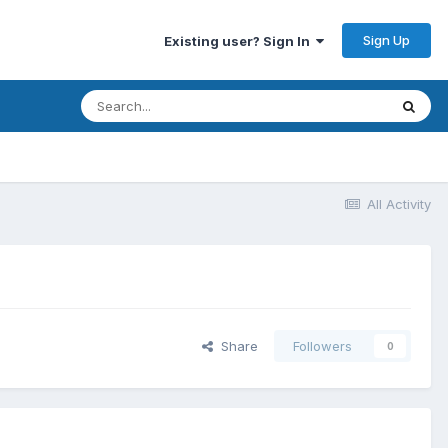
Sign Up
Existing user? Sign In
All Activity
Share
Followers
0