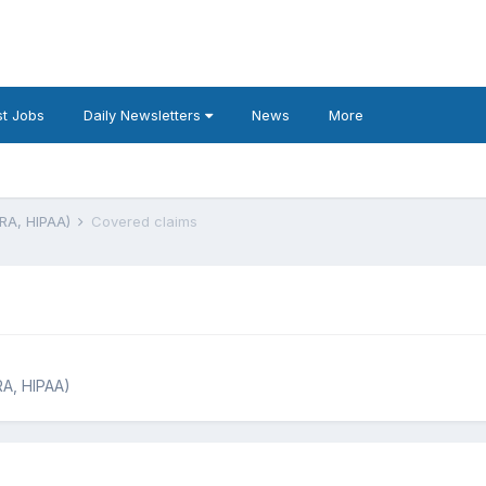
t Jobs
Daily Newsletters
News
More
BRA, HIPAA)
Covered claims
RA, HIPAA)