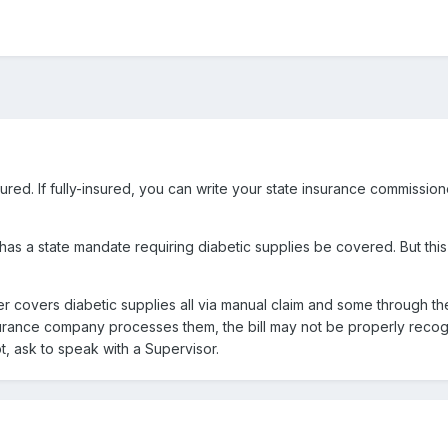
insured. If fully-insured, you can write your state insurance commissi
as a state mandate requiring diabetic supplies be covered. But this 
ister covers diabetic supplies all via manual claim and some through t
urance company processes them, the bill may not be properly recog
ot, ask to speak with a Supervisor.