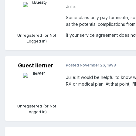
Julie:
Some plans only pay for insulin, so
as the potential complications fro
If your service agreement does not 
Unregistered (or Not
Logged In)
Guest llerner
Posted
November 26, 1998
Julie: It would be helpful to know 
RX or medical plan. At that point, I'
Unregistered (or Not
Logged In)