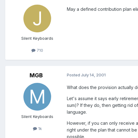
May a defined contribution plan eli
Silent Keyboards
710
MGB
Posted
July 14, 2001
What does the provision actually 
Let's assume it says early retirem
sum)? If they do, then getting rid o
language.
Silent Keyboards
However, if you can only receive a
1k
right under the plan that cannot b
possible.