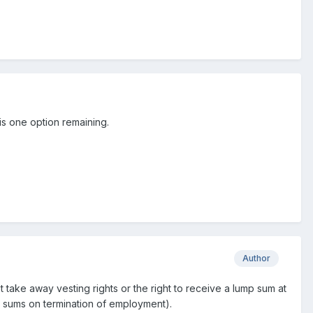
is one option remaining.
Author
ot take away vesting rights or the right to receive a lump sum at
mp sums on termination of employment).