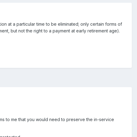
ion at a particular time to be eliminated; only certain forms of
nt, but not the right to a payment at early retirement age).
 seems to me that you would need to preserve the in-service