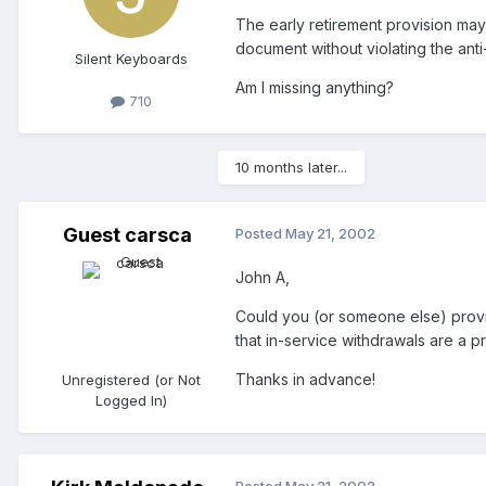
The early retirement provision may 
document without violating the anti
Silent Keyboards
Am I missing anything?
710
10 months later...
Guest carsca
Posted
May 21, 2002
John A,
Could you (or someone else) provid
that in-service withdrawals are a p
Thanks in advance!
Unregistered (or Not
Logged In)