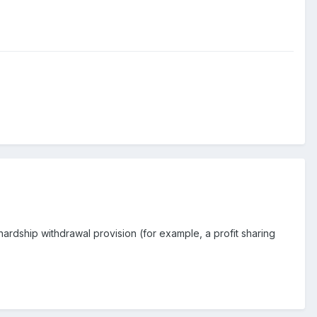
a hardship withdrawal provision (for example, a profit sharing