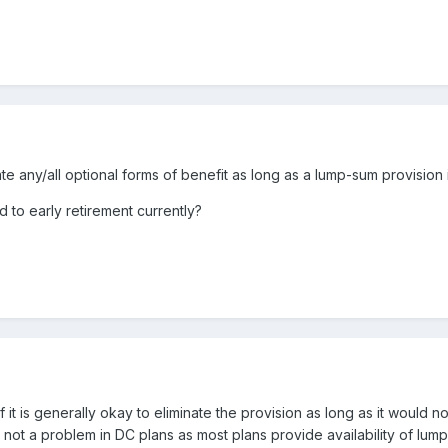
e any/all optional forms of benefit as long as a lump-sum provision 
d to early retirement currently?
 it is generally okay to eliminate the provision as long as it would n
ly not a problem in DC plans as most plans provide availability of lu