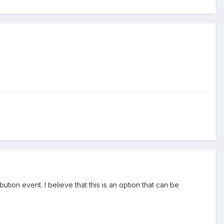
ution event. I believe that this is an option that can be