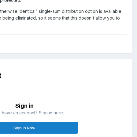
 protected.
erwise identical" single-sum distribution option is available.
 being eliminated, so it seems that this doesn't allow you to
t
Sign in
 have an account? Sign in here.
Sign In Now