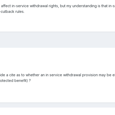
affect in-service withdrawal rights, but my understanding is that in
-cutback rules.
e a cite as to whether an in service withdrawal provision may be el
rotected benefit) ?