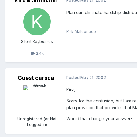
Kirk Maldonado
Posted
May 21, 2002
Plan can eliminate hardship distribu
Kirk Maldonado
Silent Keyboards
2.4k
Guest carsca
Posted
May 21, 2002
Kirk,
Sorry for the confusion, but I am re
plan provision that provides that M
Would that change your answer?
Unregistered (or Not
Logged In)