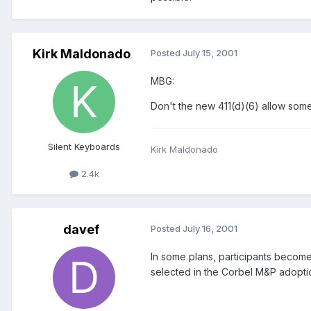
Kirk Maldonado
Posted
July 15, 2001
MBG:
Don't the new 411(d)(6) allow some 
Silent Keyboards
Kirk Maldonado
2.4k
davef
Posted
July 16, 2001
In some plans, participants become f
selected in the Corbel M&P adopt