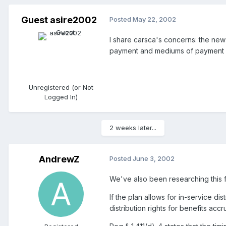
Guest asire2002
Posted
May 22, 2002
I share carsca's concerns: the new r
payment and mediums of payment may
Unregistered (or Not
Logged In)
2 weeks later...
AndrewZ
Posted
June 3, 2002
We've also been researching this 
If the plan allows for in-service di
distribution rights for benefits ac