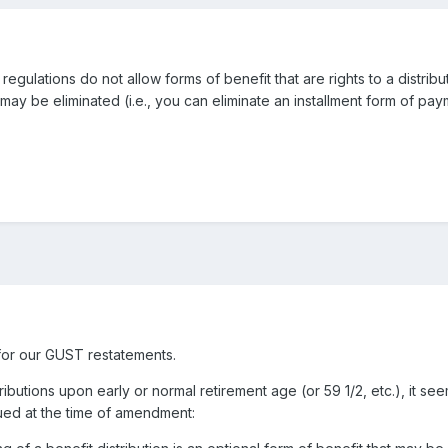
egulations do not allow forms of benefit that are rights to a distribut
 be eliminated (i.e., you can eliminate an installment form of payme
for our GUST restatements.
stributions upon early or normal retirement age (or 59 1/2, etc.), it
crued at the time of amendment: