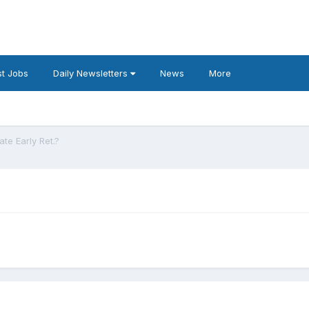
t Jobs
Daily Newsletters
News
More
ate Early Ret.?