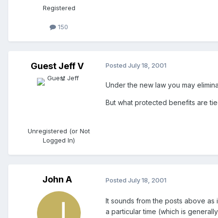
Registered
150
Guest Jeff V
Posted
July 18, 2001
Under the new law you may eliminat
But what protected benefits are tie
Unregistered (or Not
Logged In)
John A
Posted
July 18, 2001
It sounds from the posts above as if
a particular time (which is general