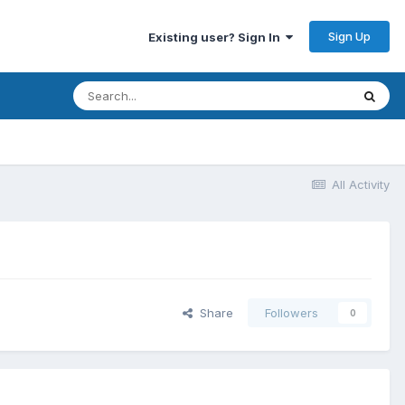
Sign Up
Existing user? Sign In
All Activity
Share
Followers
0