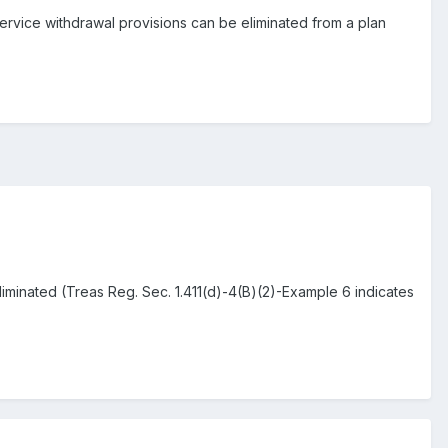
-service withdrawal provisions can be eliminated from a plan
iminated (Treas Reg. Sec. 1.411(d)-4(B)(2)-Example 6 indicates