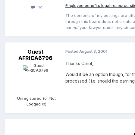
Employee benefits legal resource sit
1.1k
The contents of my postings are offe
through this board does not create an
am
not
your lawyer under any circu
Guest
Posted
August 3, 2001
AFRICA6796
Thanks Carol,
Would it be an option though, for t
processed ( i.e. should the earning
Unregistered (or Not
Logged In)