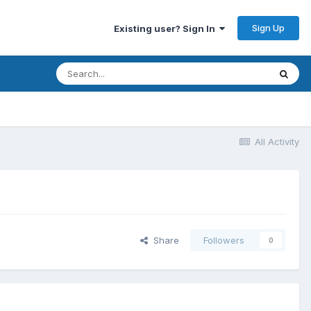
Sign Up
Existing user? Sign In
All Activity
Share
Followers
0