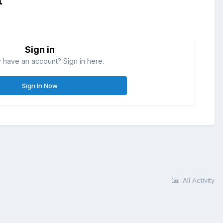
t
Sign in
 have an account? Sign in here.
Sign In Now
All Activity