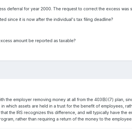
ess deferral for year 2000. The request to correct the excess was su
d since it is now after the individual's tax filing deadline?
excess amount be reported as taxable?
ith the employer removing money at all from the 403(B)(7) plan, si
n, in which assets are held in a trust for the benefit of employees, r
 that the IRS recognizes this difference, and will typically have th
program, rather than requiring a return of the money to the employee