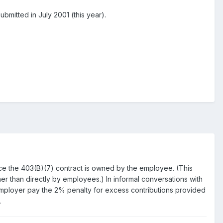
bmitted in July 2001 (this year).
nce the 403(B)(7) contract is owned by the employee. (This
ather than directly by employees.) In informal conversations with
e employer pay the 2% penalty for excess contributions provided
.