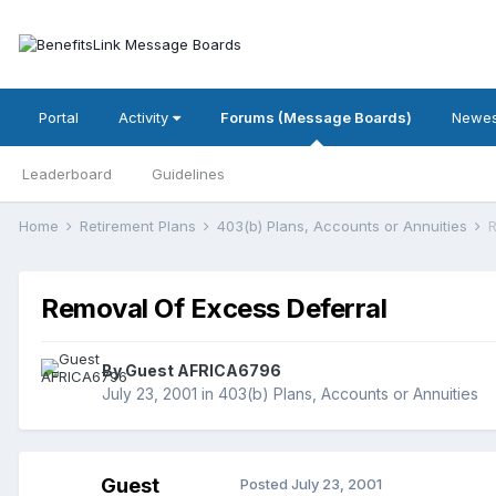
Portal
Activity
Forums (Message Boards)
Newes
Leaderboard
Guidelines
Home
Retirement Plans
403(b) Plans, Accounts or Annuities
R
Removal Of Excess Deferral
By Guest AFRICA6796
July 23, 2001
in
403(b) Plans, Accounts or Annuities
Guest
Posted
July 23, 2001