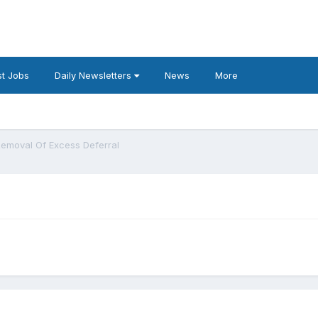
t Jobs
Daily Newsletters
News
More
emoval Of Excess Deferral