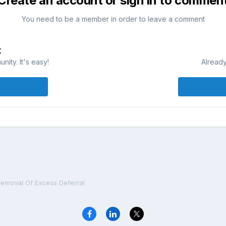
Create an account or sign in to commen
You need to be a member in order to leave a comment
t
ity. It's easy!
Already
emoval Of Excess Deferral