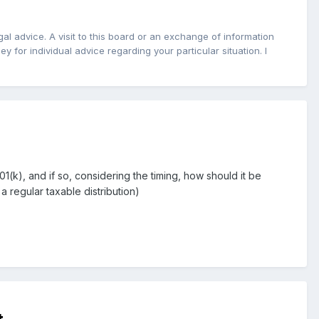
l advice. A visit to this board or an exchange of information
y for individual advice regarding your particular situation. I
(k), and if so, considering the timing, how should it be
a regular taxable distribution)