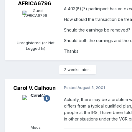
AFRICA6796
A 403(B)(7) participant has an exc
How should the transaction be treate
Should the earnings be removed?
Should both the earnings and the 
Unregistered (or Not
Logged In)
Thanks
2 weeks later...
Carol V. Calhoun
Posted
August 3, 2001
Actually, there may be a problem w
differs from a typical qualified pla
people at the IRS, I have been told
in other situations under the VCR 
Mods