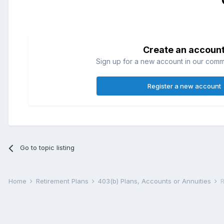
Create an accoun
Sign up for a new account in our commun
Register a new account
Go to topic listing
Home
Retirement Plans
403(b) Plans, Accounts or Annuities
R