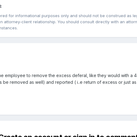
e
red for informational purposes only and should not be construed as lega
 attorney-client relationship. You should consult directly with an attorne
mstances.
he employee to remove the excess deferal, like they would with a 401
s be removed as well) and reported ( i..e return of excess or just as 