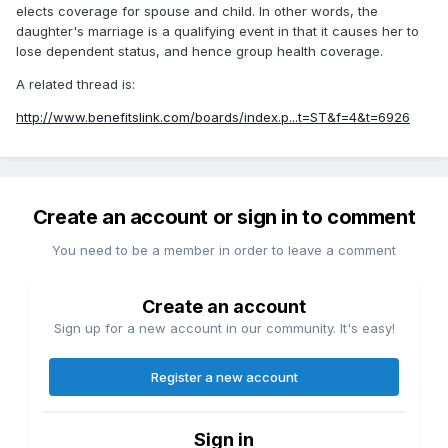
elects coverage for spouse and child. In other words, the
daughter's marriage is a qualifying event in that it causes her to
lose dependent status, and hence group health coverage.
A related thread is:
http://www.benefitslink.com/boards/index.p...t=ST&f=4&t=6926
Create an account or sign in to comment
You need to be a member in order to leave a comment
Create an account
Sign up for a new account in our community. It's easy!
Register a new account
Sign in