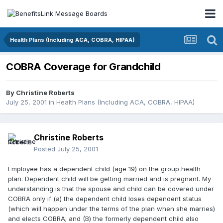
Health Plans (Including ACA, COBRA, HIPAA)
COBRA Coverage for Grandchild
By
Christine Roberts
July 25, 2001
in
Health Plans (Including ACA, COBRA, HIPAA)
Christine Roberts
Posted
July 25, 2001
Employee has a dependent child (age 19) on the group health
plan. Dependent child will be getting married and is pregnant. My
understanding is that the spouse and child can be covered under
COBRA only if (a) the dependent child loses dependent status
(which will happen under the terms of the plan when she marries)
and elects COBRA; and (B) the formerly dependent child also