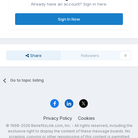
Already have an account? Sign in here.
Sign In Now
Share
Followers
0
Go to topic listing
Privacy Policy
Cookies
© 1998-2026 BenefitsLink.com, Inc. - All rights reserved, including the
exclusive right to display the content of these message boards. No
scraping, copying or other repurposing of this content is permitted