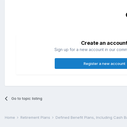
Create an accoun
Sign up for a new account in our commun
Register a new account
Go to topic listing
Home
Retirement Plans
Defined Benefit Plans, Including Cash 