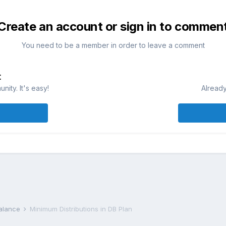
Create an account or sign in to commen
You need to be a member in order to leave a comment
t
ity. It's easy!
Already
Balance
Minimum Distributions in DB Plan