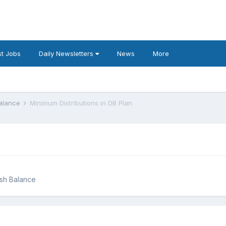
t Jobs
Daily Newsletters
News
More
Balance
Minimum Distributions in DB Plan
ash Balance