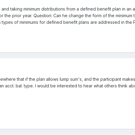
ed and taking minimum distributions from a defined benefit plan in 
or the prior year. Question: Can he change the form of the minimum 
h types of minimums for defined benefit plans are addressed in the 
mewhere that if the plan allows lump sum's, and the participant make
n acct. bal. type. I would be interested to hear what others think abo