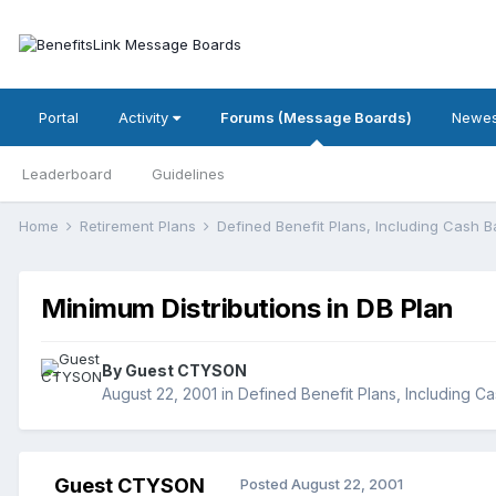
Portal
Activity
Forums (Message Boards)
Newes
Leaderboard
Guidelines
Home
Retirement Plans
Defined Benefit Plans, Including Cash 
Minimum Distributions in DB Plan
By Guest CTYSON
August 22, 2001
in
Defined Benefit Plans, Including C
Guest CTYSON
Posted
August 22, 2001