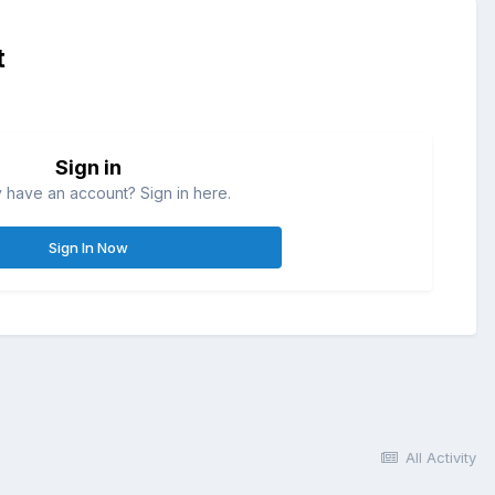
t
Sign in
 have an account? Sign in here.
Sign In Now
All Activity