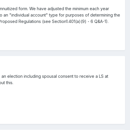
an annuitized form. We have adjusted the minimum each year
to an "individual account" type for purposes of determining the
Proposed Regulations (see Section1.401(a)(9) - 6 Q&A-1).
s an election including spousal consent to receive a LS at
ut this.