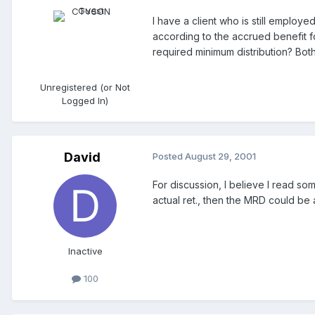
I have a client who is still employ
according to the accrued benefit f
required minimum distribution? Bot
Unregistered (or Not
Logged In)
David
Posted
August 29, 2001
For discussion, I believe I read so
actual ret., then the MRD could be a
Inactive
100