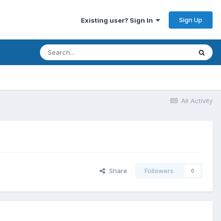
Sign Up
Existing user? Sign In
All Activity
Share
Followers
0