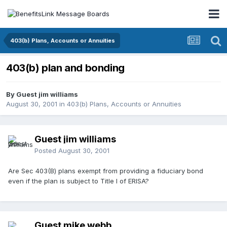
403(b) Plans, Accounts or Annuities
403(b) plan and bonding
By Guest jim williams
August 30, 2001
in
403(b) Plans, Accounts or Annuities
Guest jim williams
Posted
August 30, 2001
Are Sec 403(B) plans exempt from providing a fiduciary bond
even if the plan is subject to Title I of ERISA?
Guest mike webb