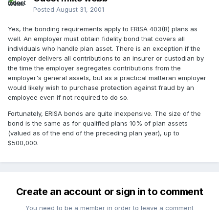
Posted
August 31, 2001
Yes, the bonding requirements apply to ERISA 403(B) plans as
well. An employer must obtain fidelity bond that covers all
individuals who handle plan asset. There is an exception if the
employer delivers all contributions to an insurer or custodian by
the time the employer segregates contributions from the
employer's general assets, but as a practical matteran employer
would likely wish to purchase protection against fraud by an
employee even if not required to do so.
Fortunately, ERISA bonds are quite inexpensive. The size of the
bond is the same as for qualified plans 10% of plan assets
(valued as of the end of the preceding plan year), up to
$500,000.
Create an account or sign in to comment
You need to be a member in order to leave a comment