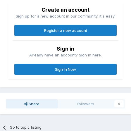
Create an account
Sign up for a new account in our community. It's easy!
Register a new account
Sign in
Already have an account? Sign in here.
Sign In Now
Share
Followers
0
Go to topic listing