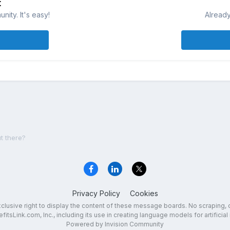
t
ity. It's easy!
Already
t there?
Privacy Policy
Cookies
exclusive right to display the content of these message boards. No scraping, 
fitsLink.com, Inc., including its use in creating language models for artificial 
Powered by Invision Community