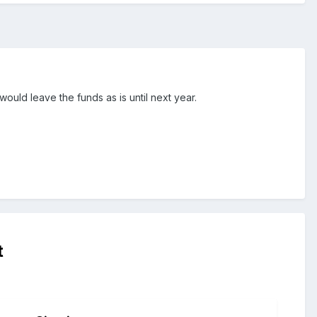
ould leave the funds as is until next year.
t