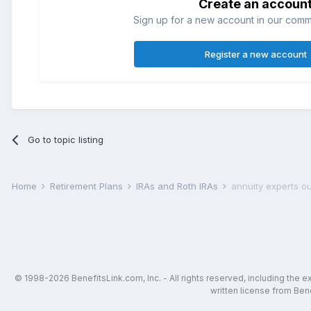
Create an accoun
Sign up for a new account in our commun
Register a new account
Go to topic listing
Home
Retirement Plans
IRAs and Roth IRAs
annuity experts ou
© 1998-2026 BenefitsLink.com, Inc. - All rights reserved, including the 
written license from Bene