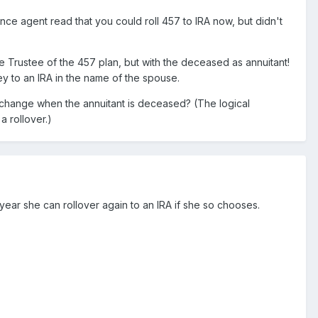
nce agent read that you could roll 457 to IRA now, but didn't
e Trustee of the 457 plan, but with the deceased as annuitant!
ey to an IRA in the name of the spouse.
xchange when the annuitant is deceased? (The logical
a rollover.)
ear she can rollover again to an IRA if she so chooses.