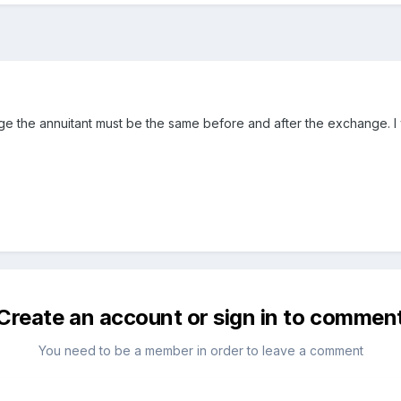
ge the annuitant must be the same before and after the exchange. I w
Create an account or sign in to commen
You need to be a member in order to leave a comment