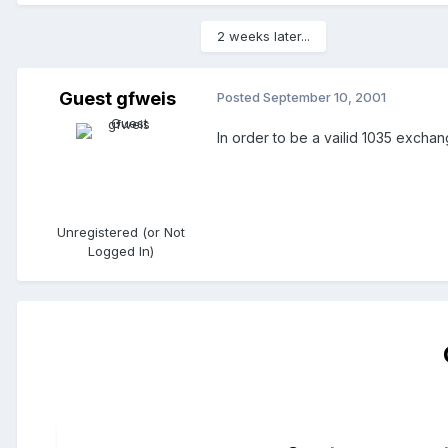
2 weeks later...
Guest gfweis
Posted
September 10, 2001
In order to be a vailid 1035 exchan
Unregistered (or Not
Logged In)