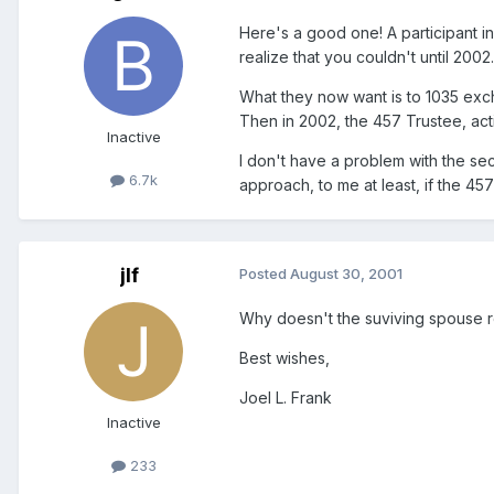
Here's a good one! A participant in
realize that you couldn't until 200
What they now want is to 1035 exch
Then in 2002, the 457 Trustee, acti
Inactive
I don't have a problem with the se
6.7k
approach, to me at least, if the 45
jlf
Posted
August 30, 2001
Why doesn't the suviving spouse ro
Best wishes,
Joel L. Frank
Inactive
233