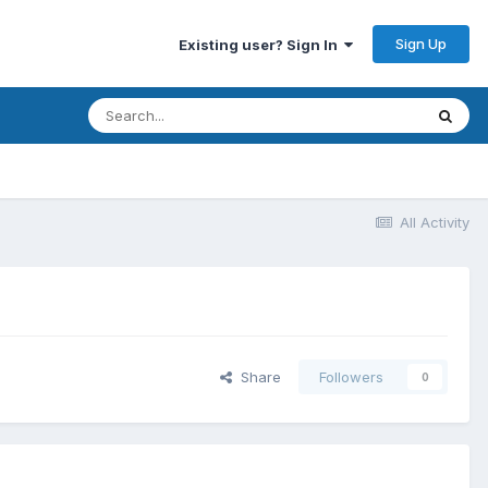
Sign Up
Existing user? Sign In
All Activity
Share
Followers
0