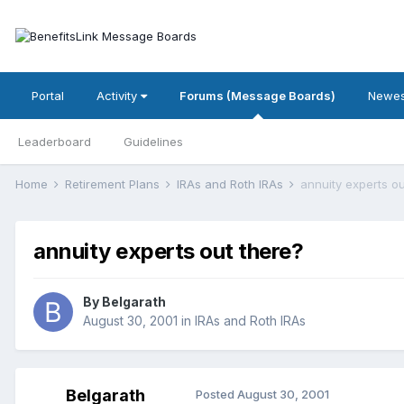
Portal
Activity
Forums (Message Boards)
Newes
Leaderboard
Guidelines
Home
Retirement Plans
IRAs and Roth IRAs
annuity experts ou
annuity experts out there?
By
Belgarath
August 30, 2001
in
IRAs and Roth IRAs
Belgarath
Posted
August 30, 2001