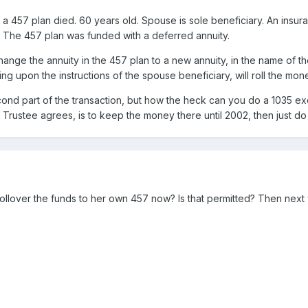
 a 457 plan died. 60 years old. Spouse is sole beneficiary. An insura
2. The 457 plan was funded with a deferred annuity.
ange the annuity in the 457 plan to a new annuity, in the name of th
ng upon the instructions of the spouse beneficiary, will roll the mon
cond part of the transaction, but how the heck can you do a 1035 e
7 Trustee agrees, is to keep the money there until 2002, then just do 
llover the funds to her own 457 now? Is that permitted? Then next y