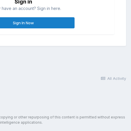
Sign in
 have an account? Sign in here.
Sign In Now
All Activity
copying or other repurposing of this content is permitted without express
intelligence applications.