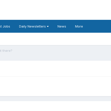
t Jobs
Daily Newsletters
News
More
t there?