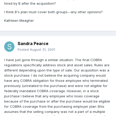
hired by B after the acquisition?
I think B's plan must cover both groups--any other opinions?
Kathleen Meagher
Sandra Pearce
Posted
August 31, 2001
I have just gone through a similar situation. The final COBRA
regulations specifically address stock and asset sales. Rules are
different depending upon the type of sale. Our acquisition was a
stock purchase. I do not believe the acquiring company would
have any COBRA obligation for those employee who terminated
previously (unrelated to the purchase) and were not eligible for
federally mandated COBRA coverage. However, in a stock
purchase I believe that any employee who loses coverage
because of the purchase or after the purchase would be eligible
for COBRA coverage from the purchasing employer plan (this
assumes that the selling company was not a part of a multiple