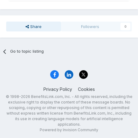
Share
Followers
0
Go to topic listing
Privacy Policy
Cookies
© 1998-2026 BenefitsLink.com, Inc. - All rights reserved, including the
exclusive right to display the content of these message boards. No
scraping, copying or other repurposing of this content is permitted
without express written license from BenefitsLink.com, Inc., including
its use in creating language models for artificial intelligence
applications.
Powered by Invision Community