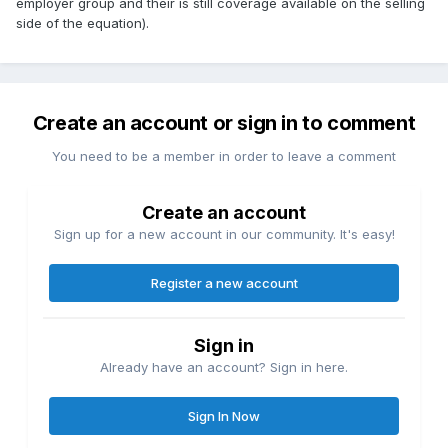
employer group and their is still coverage available on the selling
side of the equation).
Create an account or sign in to comment
You need to be a member in order to leave a comment
Create an account
Sign up for a new account in our community. It's easy!
Register a new account
Sign in
Already have an account? Sign in here.
Sign In Now