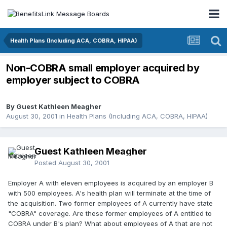
Health Plans (Including ACA, COBRA, HIPAA)
Non-COBRA small employer acquired by
employer subject to COBRA
By Guest Kathleen Meagher
August 30, 2001
in
Health Plans (Including ACA, COBRA, HIPAA)
Guest Kathleen Meagher
Posted
August 30, 2001
Employer A with eleven employees is acquired by an employer B
with 500 employees. A's health plan will terminate at the time of
the acquisition. Two former employees of A currently have state
"COBRA" coverage. Are these former employees of A entitled to
COBRA under B's plan? What about employees of A that are not