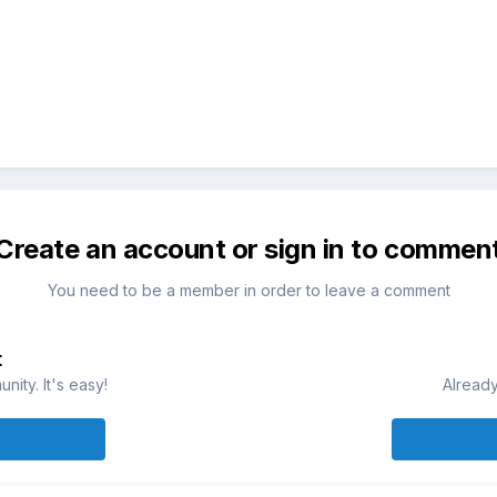
Create an account or sign in to commen
You need to be a member in order to leave a comment
t
ity. It's easy!
Already