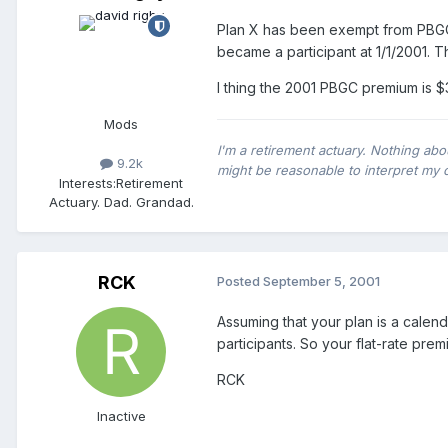
Plan X has been exempt from PBGC
became a participant at 1/1/2001. Th
I thing the 2001 PBGC premium is $
Mods
I'm a retirement actuary. Nothing abo
9.2k
might be reasonable to interpret my 
Interests:
Retirement
Actuary. Dad. Grandad.
RCK
Posted
September 5, 2001
Assuming that your plan is a calen
participants. So your flat-rate pre
RCK
Inactive