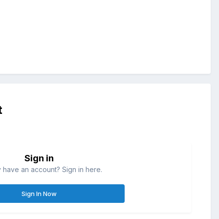
t
Sign in
 have an account? Sign in here.
Sign In Now