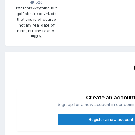
526
Interests:
Anything but
golf.<br /><br />Note
that this is of course
not my real date of
birth, but the DOB of
ERISA.
Create an accoun
Sign up for a new account in our commun
Register a new account