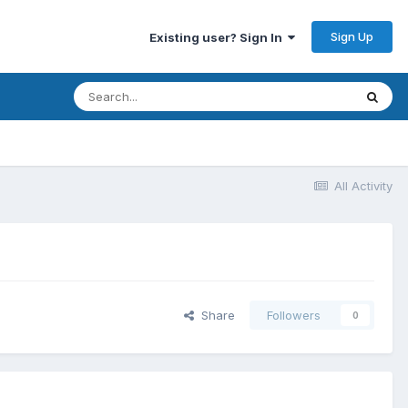
Sign Up
Existing user? Sign In
All Activity
Share
Followers
0