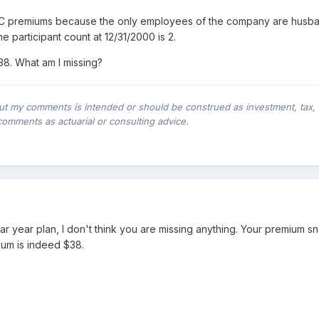
 premiums because the only employees of the company are husban
e participant count at 12/31/2000 is 2.
38. What am I missing?
ut my comments is intended or should be construed as investment, tax, leg
comments as actuarial or consulting advice.
dar year plan, I don't think you are missing anything. Your premium 
mium is indeed $38.