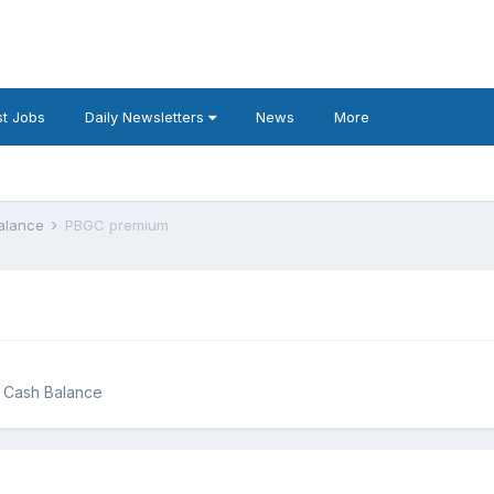
t Jobs
Daily Newsletters
News
More
Balance
PBGC premium
g Cash Balance