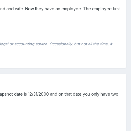
d and wife. Now they have an employee. The employee first
al or accounting advice. Occasionally, but not all the time, it
snapshot date is 12/31/2000 and on that date you only have two