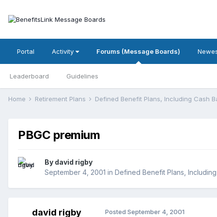
Portal
Activity
Forums (Message Boards)
Newes
Leaderboard
Guidelines
Home
Retirement Plans
Defined Benefit Plans, Including Cash 
PBGC premium
By
david rigby
September 4, 2001
in
Defined Benefit Plans, Includin
david rigby
Posted
September 4, 2001