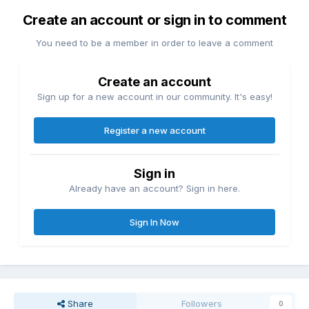
Create an account or sign in to comment
You need to be a member in order to leave a comment
Create an account
Sign up for a new account in our community. It's easy!
Register a new account
Sign in
Already have an account? Sign in here.
Sign In Now
Share
Followers
0