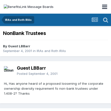
IRAs and Roth IRAs
NonBank Trustees
By Guest LBBarr
September 4, 2001
in
IRAs and Roth IRAs
Guest LBBarr
Posted
September 4, 2001
Hi, Has anyone heard of a proposed loosening of the corporate
ownership diversity requirement fo non-bank trustees under
1.408-2? Thanks