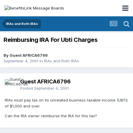
IRAs and Roth IRAs
Reimbursing IRA For Ubti Charges
By Guest AFRICA6796
September 4, 2001
in
IRAs and Roth IRAs
Guest AFRICA6796
Posted
September 4, 2001
IRAs must pay tax on its unrelated business taxable income (UBTI)
of $1,000 and over.
Can the IRA owner reimburse the IRA for this tax?