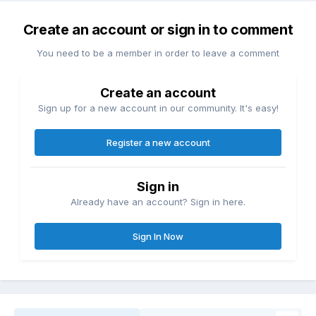
Create an account or sign in to comment
You need to be a member in order to leave a comment
Create an account
Sign up for a new account in our community. It's easy!
Register a new account
Sign in
Already have an account? Sign in here.
Sign In Now