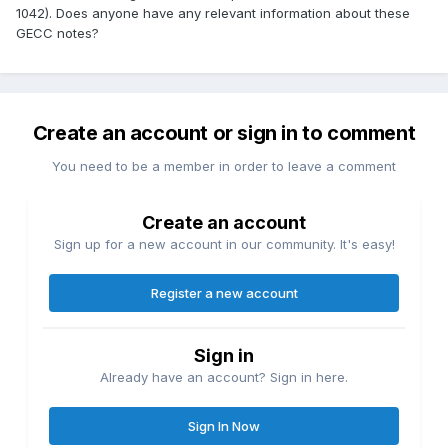
1042). Does anyone have any relevant information about these
GECC notes?
Create an account or sign in to comment
You need to be a member in order to leave a comment
Create an account
Sign up for a new account in our community. It's easy!
Register a new account
Sign in
Already have an account? Sign in here.
Sign In Now