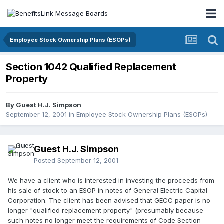
Employee Stock Ownership Plans (ESOPs)
Section 1042 Qualified Replacement
Property
By Guest H.J. Simpson
September 12, 2001
in
Employee Stock Ownership Plans (ESOPs)
Guest H.J. Simpson
Posted
September 12, 2001
We have a client who is interested in investing the proceeds from
his sale of stock to an ESOP in notes of General Electric Capital
Corporation. The client has been advised that GECC paper is no
longer "qualified replacement property" (presumably because
such notes no longer meet the requirements of Code Section