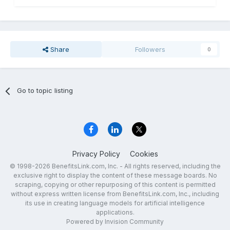
Share
Followers
0
Go to topic listing
Privacy Policy
Cookies
© 1998-2026 BenefitsLink.com, Inc. - All rights reserved, including the
exclusive right to display the content of these message boards. No
scraping, copying or other repurposing of this content is permitted
without express written license from BenefitsLink.com, Inc., including
its use in creating language models for artificial intelligence
applications.
Powered by Invision Community