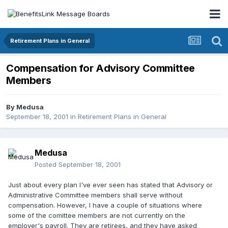
Retirement Plans in General
Compensation for Advisory Committee
Members
By
Medusa
September 18, 2001
in
Retirement Plans in General
Medusa
Posted
September 18, 2001
Just about every plan I've ever seen has stated that Advisory or
Administrative Committee members shall serve without
compensation. However, I have a couple of situations where
some of the comittee members are not currently on the
employer's payroll. They are retirees, and they have asked