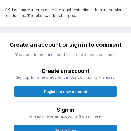
OK. I am more interested in the legal restrictions than in the plan
restrictions. The plan can be changed.
Create an account or sign in to comment
You need to be a member in order to leave a comment
Create an account
Sign up for a new account in our community. It's easy!
Register a new account
Sign in
Already have an account? Sign in here.
Sign In Now