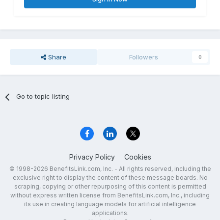
Share
Followers
0
Go to topic listing
Privacy Policy
Cookies
© 1998-2026 BenefitsLink.com, Inc. - All rights reserved, including the
exclusive right to display the content of these message boards. No
scraping, copying or other repurposing of this content is permitted
without express written license from BenefitsLink.com, Inc., including
its use in creating language models for artificial intelligence
applications.