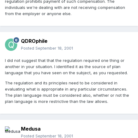
regulation prohibits payment of such compensation. The
individuals we're dealing with are not receiving compensation
from the employer or anyone else.
QDROphile
Posted
September 18, 2001
I did not suggest that that the regulation required one thing or
another in your situation. I identified it as the source of plan
language that you have seen on the subject, as you requested.
The regulation and its principles need to be considered in
evaluating what is appropriate in any particular circumstances.
The plan language must be considered also, whether or not the
plan language is more restrictive than the law allows.
Medusa
Posted
September 18, 2001