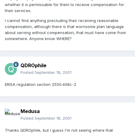
whether it is permissable for them to receive compensation for
their services.
I cannot find anything precluding their receiving reasonable
compensation, although there is that worrisome plan language
about serving without compensation, that must have come from
somewhere. Anyone know WHERE?
QDROphile
Posted
September 18, 2001
ERISA regulation section 2550.408c-2
Medusa
Posted
September 18, 2001
Thanks QDROphile, but I guess I'm not seeing where that