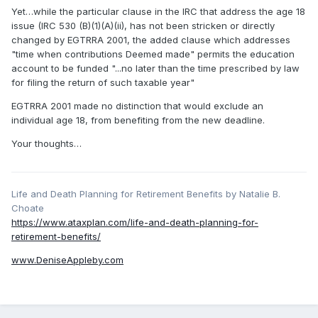
Yet…while the particular clause in the IRC that address the age 18
issue (IRC 530 (B)(1)(A)(ii), has not been stricken or directly
changed by EGTRRA 2001, the added clause which addresses
"time when contributions Deemed made" permits the education
account to be funded "...no later than the time prescribed by law
for filing the return of such taxable year"
EGTRRA 2001 made no distinction that would exclude an
individual age 18, from benefiting from the new deadline.
Your thoughts…
Life and Death Planning for Retirement Benefits by Natalie B.
Choate
https://www.ataxplan.com/life-and-death-planning-for-
retirement-benefits/
www.DeniseAppleby.com