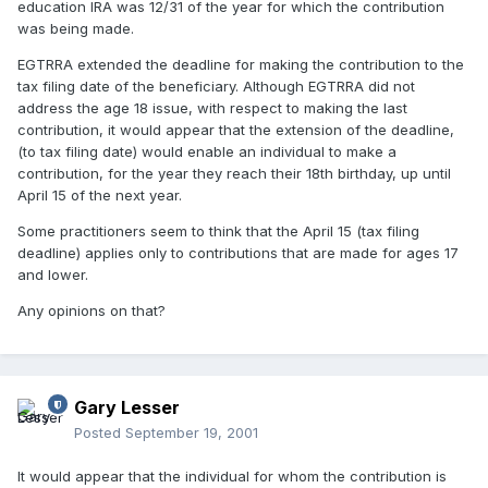
education IRA was 12/31 of the year for which the contribution
was being made.
EGTRRA extended the deadline for making the contribution to the
tax filing date of the beneficiary. Although EGTRRA did not
address the age 18 issue, with respect to making the last
contribution, it would appear that the extension of the deadline,
(to tax filing date) would enable an individual to make a
contribution, for the year they reach their 18th birthday, up until
April 15 of the next year.
Some practitioners seem to think that the April 15 (tax filing
deadline) applies only to contributions that are made for ages 17
and lower.
Any opinions on that?
Gary Lesser
Posted
September 19, 2001
It would appear that the individual for whom the contribution is