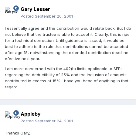
Gary Lesser
Posted
September 20, 2001
I essentially agree and the contribution would relate back. But I do
not believe that the trustee is able to accept it. Clearly, this is ripe
for a technical correction. Until guidance is issued, it would be
best to adhere to the rule that contributions cannot be accepted
after age 18, notwithstanding the extended contribution deadline
efective next year.
I am more concerned with the 402(h) limits applicable to SEPs
regarding the deductibility of 25% and the inclusion of amounts
contributed in excess of 15%--have you head of anything in that
regard.
Appleby
Posted
September 24, 2001
Thanks Gary,