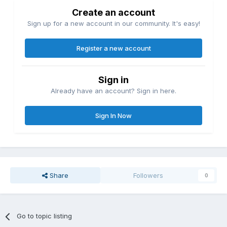
Create an account
Sign up for a new account in our community. It's easy!
Register a new account
Sign in
Already have an account? Sign in here.
Sign In Now
Share
Followers
0
Go to topic listing