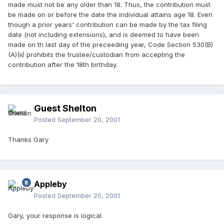
made must not be any older than 18. Thus, the contribution must
be made on or before the date the individual attains age 18. Even
though a prior years' contribution can be made by the tax filing
date (not including extensions), and is deemed to have been
made on th last day of the preceeding year, Code Section 530(B)
(A)(ii) prohibits the trustee/custodian from accepting the
contribution after the 18th birthday.
Guest Shelton
Posted
September 20, 2001
Thanks Gary
Appleby
Posted
September 20, 2001
Gary, your response is logical.