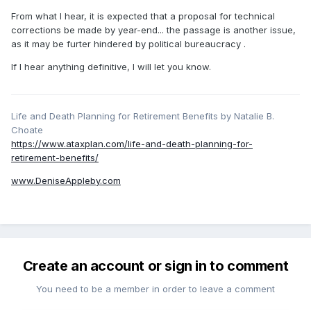
From what I hear, it is expected that a proposal for technical
corrections be made by year-end... the passage is another issue,
as it may be furter hindered by political bureaucracy .
If I hear anything definitive, I will let you know.
Life and Death Planning for Retirement Benefits by Natalie B.
Choate
https://www.ataxplan.com/life-and-death-planning-for-
retirement-benefits/
www.DeniseAppleby.com
Create an account or sign in to comment
You need to be a member in order to leave a comment