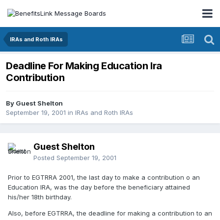
IRAs and Roth IRAs
Deadline For Making Education Ira
Contribution
By Guest Shelton
September 19, 2001
in
IRAs and Roth IRAs
Guest Shelton
Posted
September 19, 2001
Prior to EGTRRA 2001, the last day to make a contribution o an
Education IRA, was the day before the beneficiary attained
his/her 18th birthday.
Also, before EGTRRA, the deadline for making a contribution to an